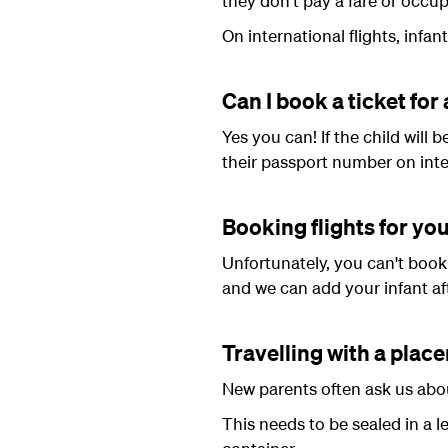
they don't pay a fare or occup
On international flights, infant
Can I book a ticket for 
Yes you can! If the child will 
their passport number on inter
Booking flights for you
Unfortunately, you can't book 
and we can add your infant af
Travelling with a plac
New parents often ask us about
This needs to be sealed in a l