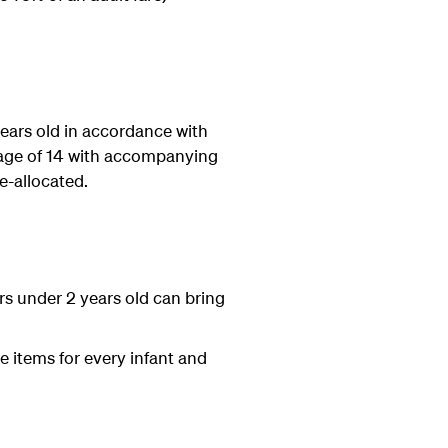
years old in accordance with
he age of 14 with accompanying
e-allocated.
rs under 2 years old can bring
e items for every infant and