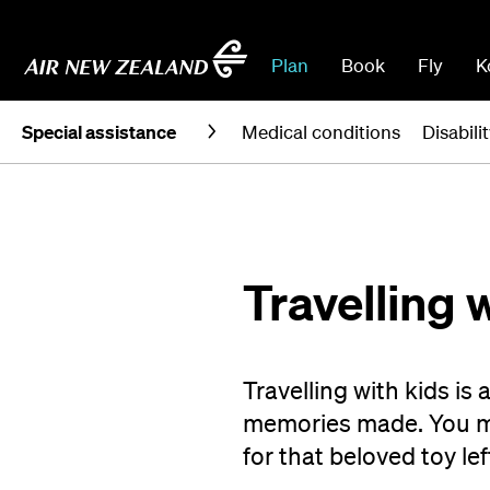
Plan
Book
Fly
K
Special assistance
Medical conditions
Disabili
Travelling 
Travelling with kids is 
memories made. You ma
for that beloved toy lef