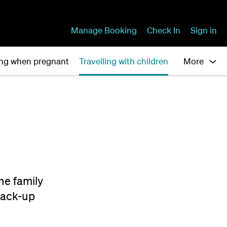
Manage Booking
Check In
Sign in
ing when pregnant
Travelling with children
More
the family
back-up