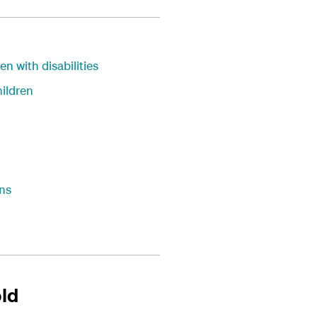
en with disabilities
ildren
ns
old