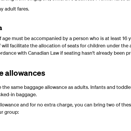
y adult fares.
a
 of age must be accompanied by a person who is at least 16 
f will facilitate the allocation of seats for children under t
ordance with Canadian Law if seating hasn't already been pr
e allowances
e the same baggage allowance as adults. Infants and toddle
cked-in baggage.
llowance and for no extra charge, you can bring two of thes
ur group: