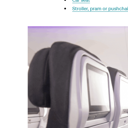
Stroller, pram or pushchai