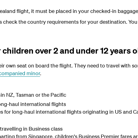
aland flight, it must be placed in your checked-in baggage
ays check the country requirements for your destination. Yo
r children over 2 and under 12 years o
ir own seat on board the flight. They need to travel with s
companied minor
.
hin NZ, Tasman or the Pacific
ong-haul international flights
es for long-haul international flights originating in US and
ravelling in Business class
parting from Singapore, children's Business Premier fares ar