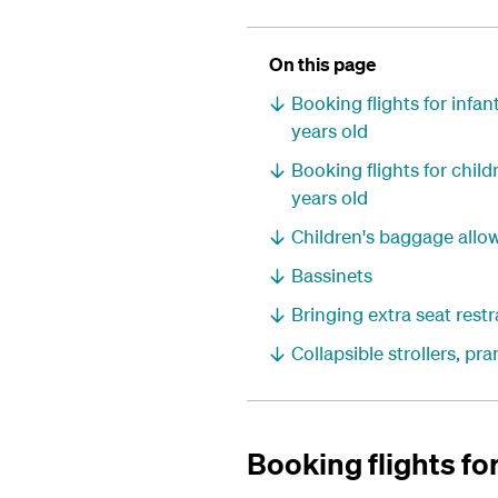
On this page
Booking flights for infa
years old
Booking flights for chil
years old
Children's baggage allo
Bassinets
Bringing extra seat restr
Collapsible strollers, p
Booking flights fo