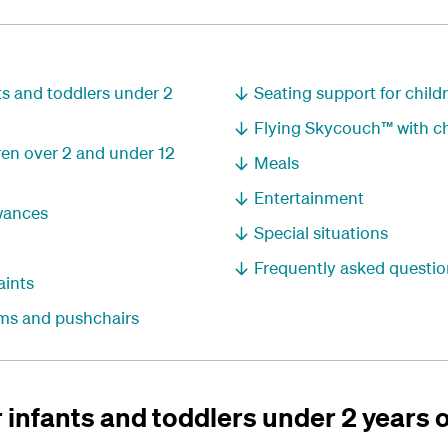
nts and toddlers under 2
Seating support for childr
Flying Skycouch™ with ch
dren over 2 and under 12
Meals
Entertainment
wances
Special situations
Frequently asked questio
aints
rams and pushchairs
r infants and toddlers under 2 years 