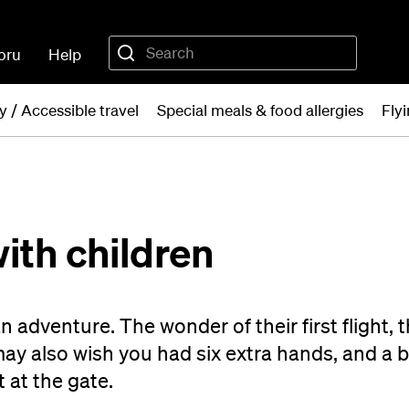
oru
Help
ty / Accessible travel
Special meals & food allergies
Fly
with children
an adventure. The wonder of their first flight, 
y also wish you had six extra hands, and a 
t at the gate.