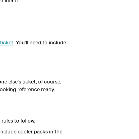
n infant.
ticket
. You'll need to include
ne else's ticket, of course,
ooking reference ready.
rules to follow.
include cooler packs in the