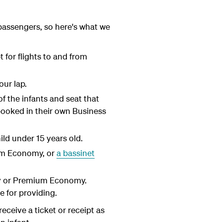
passengers, so here's what we
 for flights to and from
our lap.
of the infants and seat that
 booked in their own Business
hild under 15 years old.
ium Economy, or
a bassinet
my or Premium Economy.
e for providing.
receive a ticket or receipt as