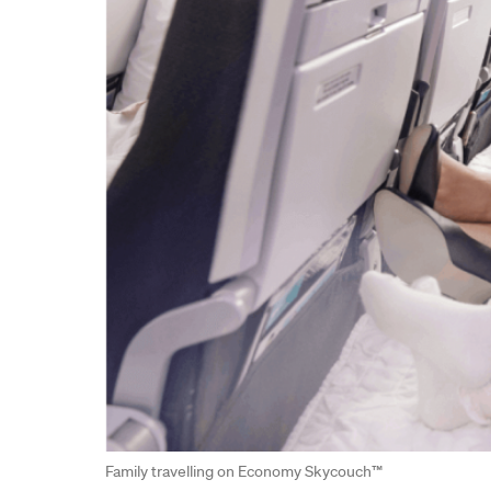
Family travelling on Economy Skycouch™