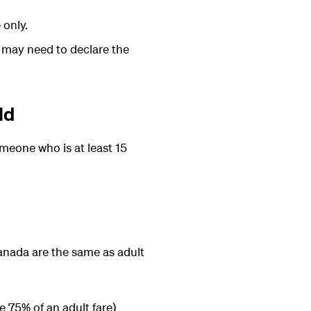
 only.
u may need to declare the
ld
omeone who is at least 15
 Canada are the same as adult
e 75% of an adult fare)