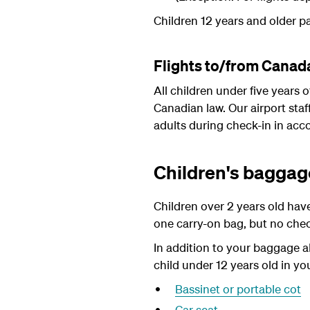
Children 12 years and older pa
Flights to/from Canad
All children under five years
Canadian law. Our airport staf
adults during check-in in acc
Children's baggag
Children over 2 years old hav
one carry-on bag, but no che
In addition to your baggage a
child under 12 years old in yo
Bassinet or portable cot
Car seat