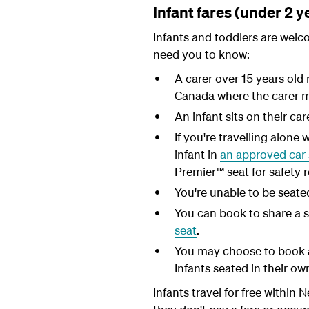
Infant fares (under 2 y
Infants and toddlers are welc
need you to know:
A carer over 15 years old 
Canada where the carer mu
An infant sits on their car
If you're travelling alone 
infant in
an approved car 
Premier™ seat for safety 
You're unable to be seated 
You can book to share a 
seat
.
You may choose to book a
Infants seated in their o
Infants travel for free within 