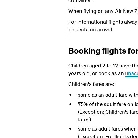
container.
When flying on any Air New Ze
For international flights alw
placenta on arrival.
Booking flights fo
Children aged 2 to 12 have the
years old, or book as an
unac
Children's fares are:
same as an adult fare wit
75% of the adult fare on l
(Exception: Children's far
fares)
same as adult fares when t
(Exception: For flights de