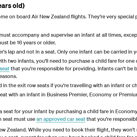
ears old)
ome on board Air New Zealand flights. They're very special 
must accompany and supervise an infant at all times, except
st be 16 years or older.
er's lap and not in a seat. Only one infant can be carried in y
with two infants, you'll need to purchase a child fare for one 
seat
that you're responsible for providing. Infants can't be
reasons.
in the exit row seats if you're travelling with an infant or c
seat with an infant in Business Premier, Economy or Prem
 seat for your infant by purchasing a child fare in Econo
wn seat must use
an approved car seat
that you're responsibl
New Zealand. While you need to book their flight, they won't 