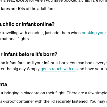
y a seat, except for when you have booked a child fare for a
 fares are 10% of the adult fare.
a child or infant online?
be travelling with an adult, just add them when
booking your 
national flights.
r infant before it's born?
an infant fare until your infant is born. You can book everyo
ter the big day. Simply
get in touch with us
and have your b
enta
 bringing a placenta on their flight. There are a few simple 
eak-proof container with the lid securely fastened. You may 