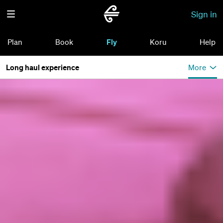
Sign in
Plan
Book
Fly
Koru
Help
Long haul experience
More