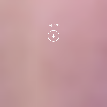
Explore