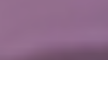
On this page