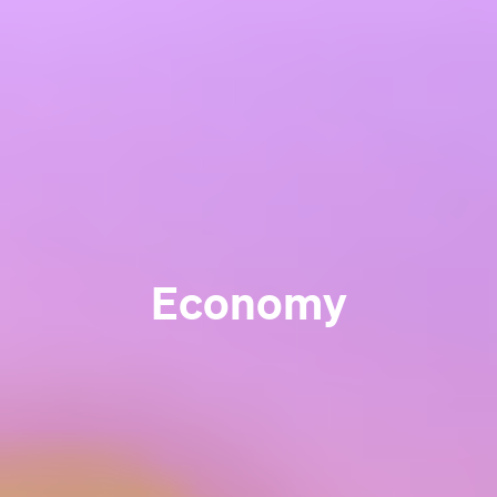
Economy