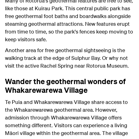
Many of Rotorua's geothermal features are free to see,
like those at Kuirau Park. This central public park has
free geothermal foot baths and boardwalks alongside
steaming geothermal attractions. New features erupt
from time to time, so the park's fences keep moving to
keep visitors safe.
Another area for free geothermal sightseeing is the
walking track at the edge of Sulphur Bay. Or why not
visit the active Rachel Spring near Rotorua Museum.
Wander the geothermal wonders of
Whakarewarewa Village
Te Puia and Whakarewarewa Village share access to
the Whakarewarewa geothermal area. However,
admission through Whakarewarewa Village offers
something different. Visitors can experience a living
Māori village within the geothermal area. The village