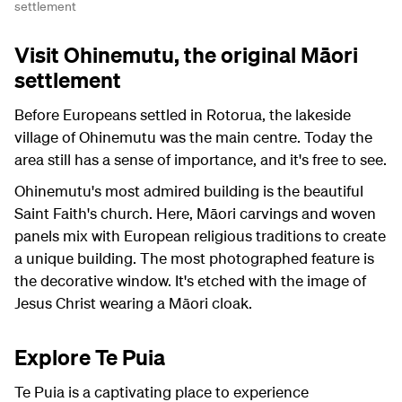
settlement
Visit Ohinemutu, the original Māori
settlement
Before Europeans settled in Rotorua, the lakeside
village of Ohinemutu was the main centre. Today the
area still has a sense of importance, and it's free to see.
Ohinemutu's most admired building is the beautiful
Saint Faith's church. Here, Māori carvings and woven
panels mix with European religious traditions to create
a unique building. The most photographed feature is
the decorative window. It's etched with the image of
Jesus Christ wearing a Māori cloak.
Explore Te Puia
Te Puia is a captivating place to experience