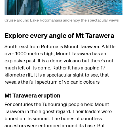
Cruise around Lake Rotomahana and enjoy the spectacular views
Explore every angle of Mt Tarawera
South-east from Rotorua is Mount Tarawera. A little
over 1000 metres high, Mount Tarawera has an
explosive past. It is a dome volcano but there's not
much left of its dome. Rather it has a gaping 17-
kilometre rift. It is a spectacular sight to see, that
reveals the full spectrum of volcanic colours.
Mt Tarawera eruption
For centuries the Tūhourangi people held Mount
Tarawera in the highest regard. Their leaders were
buried on its summit. The bones of countless
ancestors were entombed around its base. But