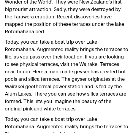
Wonder of the World'. They were New Zealand's first
big tourist attraction. Sadly, they were destroyed by
the Tarawera eruption. Recent discoveries have
mapped the position of these terraces under the lake
Rotomahana bed.
Today, you can take a boat trip over Lake
Rotomahana. Augmented reality brings the terraces to
life, as you pass over their location. If you are looking
to see physical terraces, visit the Wairakei Terraces
near Taupō. Here a man-made geyser has created hot
pools and silica terraces. The geyser originates at the
Wairakei geothermal power station and is fed by the
Alum Lakes. There you can see how silica terraces are
formed. This lets you imagine the beauty of the
original pink and white terraces.
Today, you can take a boat trip over Lake
Rotomahana. Augmented reality brings the terraces to