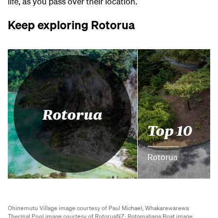
life, as you pass over their location.
Keep exploring Rotorua
Rotorua
Top 10
Rotorua
Ohinemutu Village image courtesy of Paul Michael;
Whakarewarewa
Thermal Pool image courtesy of RotoruaNZ;
Rotomahana Boat image