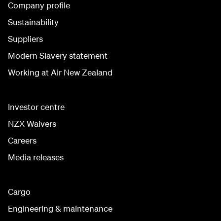
Company profile
Sustainability
Suppliers
Modern Slavery statement
Working at Air New Zealand
Investor centre
NZX Waivers
Careers
Media releases
Cargo
Engineering & maintenance