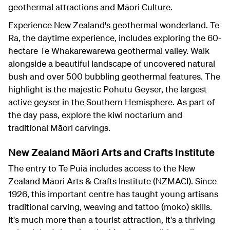
geothermal attractions and Māori Culture.
Experience New Zealand's geothermal wonderland. Te
Ra, the daytime experience, includes exploring the 60-
hectare Te Whakarewarewa geothermal valley. Walk
alongside a beautiful landscape of uncovered natural
bush and over 500 bubbling geothermal features. The
highlight is the majestic Pōhutu Geyser, the largest
active geyser in the Southern Hemisphere. As part of
the day pass, explore the kiwi noctarium and
traditional Māori carvings.
New Zealand Māori Arts and Crafts Institute
The entry to Te Puia includes access to the New
Zealand Māori Arts & Crafts Institute (NZMACI). Since
1926, this important centre has taught young artisans
traditional carving, weaving and tattoo (moko) skills.
It's much more than a tourist attraction, it's a thriving