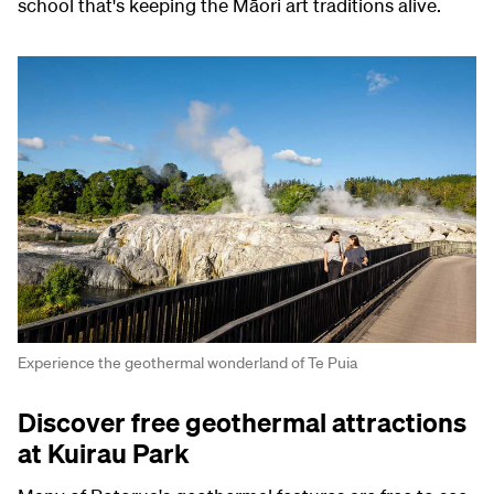
school that's keeping the Māori art traditions alive.
Experience the geothermal wonderland of Te Puia
Discover free geothermal attractions
at Kuirau Park