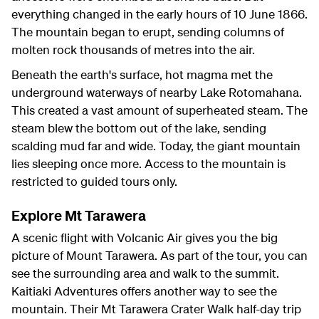
everything changed in the early hours of 10 June 1866.
The mountain began to erupt, sending columns of
molten rock thousands of metres into the air.
Beneath the earth's surface, hot magma met the
underground waterways of nearby Lake Rotomahana.
This created a vast amount of superheated steam. The
steam blew the bottom out of the lake, sending
scalding mud far and wide. Today, the giant mountain
lies sleeping once more. Access to the mountain is
restricted to guided tours only.
Explore Mt Tarawera
A scenic flight with Volcanic Air gives you the big
picture of Mount Tarawera. As part of the tour, you can
see the surrounding area and walk to the summit.
Kaitiaki Adventures offers another way to see the
mountain. Their Mt Tarawera Crater Walk half-day trip