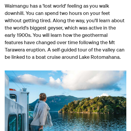
Waimangu has a 'lost world' feeling as you walk
downhill. You can spend two hours on your feet
without getting tired. Along the way, you'll learn about
the world's biggest geyser, which was active in the
early 1900s. You will learn how the geothermal
features have changed over time following the Mt
Tarawera eruption. A self-guided tour of the valley can
be linked to a boat cruise around Lake Rotomahana.