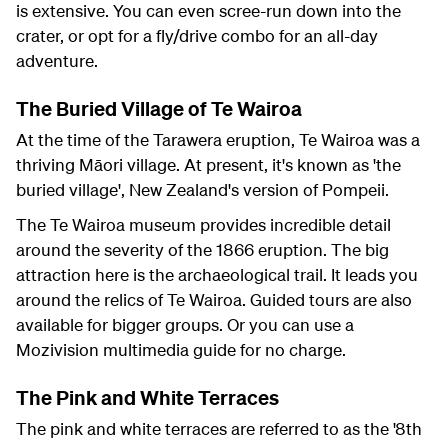
is extensive. You can even scree-run down into the
crater, or opt for a fly/drive combo for an all-day
adventure.
The Buried Village of Te Wairoa
At the time of the Tarawera eruption, Te Wairoa was a
thriving Māori village. At present, it's known as 'the
buried village', New Zealand's version of Pompeii.
The Te Wairoa museum provides incredible detail
around the severity of the 1866 eruption. The big
attraction here is the archaeological trail. It leads you
around the relics of Te Wairoa. Guided tours are also
available for bigger groups. Or you can use a
Mozivision multimedia guide for no charge.
The Pink and White Terraces
The pink and white terraces are referred to as the '8th