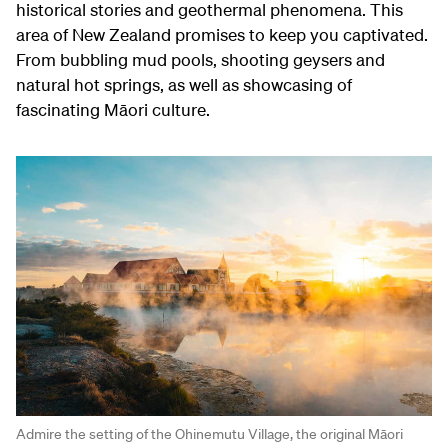
historical stories and geothermal phenomena. This
area of New Zealand promises to keep you captivated.
From bubbling mud pools, shooting geysers and
natural hot springs, as well as showcasing of
fascinating Māori culture.
Admire the setting of the Ohinemutu Village, the original Māori