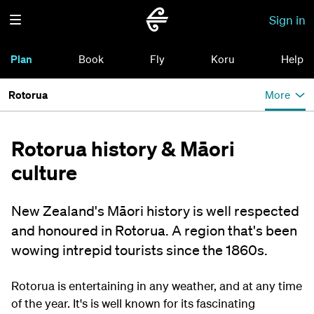
Sign in
Plan
Book
Fly
Koru
Help
Rotorua
More
Rotorua history & Māori
culture
New Zealand's Māori history is well respected
and honoured in Rotorua. A region that's been
wowing intrepid tourists since the 1860s.
Rotorua is entertaining in any weather, and at any time
of the year. It's is well known for its fascinating