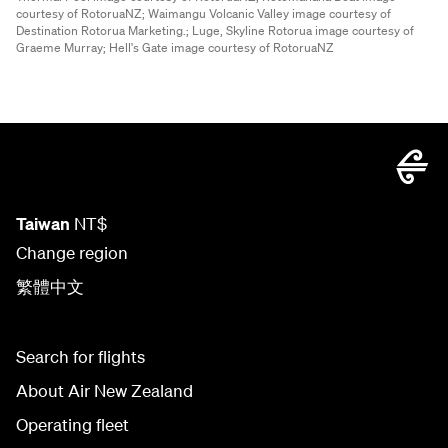
courtesy of RotoruaNZ;
Waimangu Volcanic Valley image courtesy of
Destination Rotorua Marketing.;
Luge, Skyline Rotorua image courtesy of
Graeme Murray;
Hell's Gate image courtesy of RotoruaNZ
Taiwan
NT$
Change region
繁體中文
Search for flights
About Air New Zealand
Operating fleet