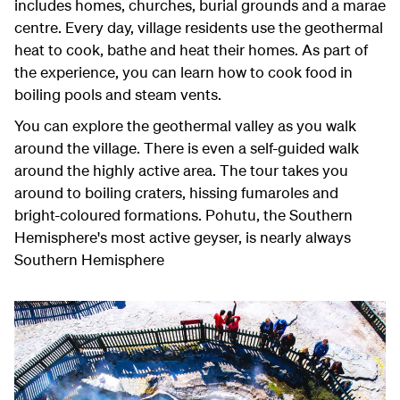
includes homes, churches, burial grounds and a marae
centre. Every day, village residents use the geothermal
heat to cook, bathe and heat their homes. As part of
the experience, you can learn how to cook food in
boiling pools and steam vents.
You can explore the geothermal valley as you walk
around the village. There is even a self-guided walk
around the highly active area. The tour takes you
around to boiling craters, hissing fumaroles and
bright-coloured formations. Pohutu, the Southern
Hemisphere's most active geyser, is nearly always
Southern Hemisphere