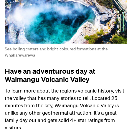
See boiling craters and bright-coloured formations at the
Whakarewarewa
Have an adventurous day at
Waimangu Volcanic Valley
To learn more about the regions volcanic history, visit
the valley that has many stories to tell. Located 25
minutes from the city, Waimangu Volcanic Valley is
unlike any other geothermal attraction. It's a great
family day out and gets solid 4+ star ratings from
visitors