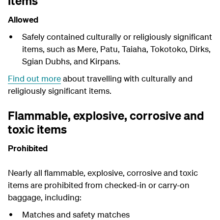
items
Allowed
Safely contained culturally or religiously significant
items, such as Mere, Patu, Taiaha, Tokotoko, Dirks,
Sgian Dubhs, and Kirpans.
Find out more
about travelling with culturally and
religiously significant items.
Flammable, explosive, corrosive and
toxic items
Prohibited
Nearly all flammable, explosive, corrosive and toxic
items are prohibited from checked-in or carry-on
baggage, including:
Matches and safety matches