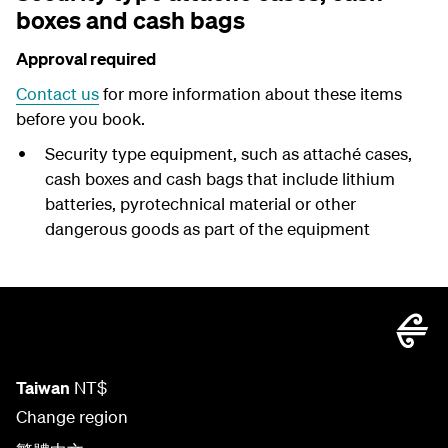
boxes and cash bags
Approval required
Contact us
for more information about these items
before you book.
Security type equipment, such as attaché cases,
cash boxes and cash bags that include lithium
batteries, pyrotechnical material or other
dangerous goods as part of the equipment
Taiwan
NT$
Change region