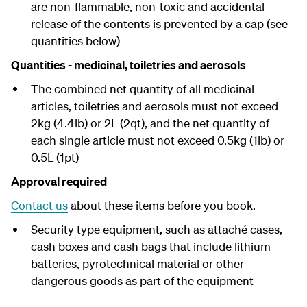
are non-flammable, non-toxic and accidental
release of the contents is prevented by a cap (see
quantities below)
Quantities - medicinal, toiletries and aerosols
The combined net quantity of all medicinal
articles, toiletries and aerosols must not exceed
2kg (4.4lb) or 2L (2qt), and the net quantity of
each single article must not exceed 0.5kg (1lb) or
0.5L (1pt)
Approval required
Contact us
about these items before you book.
Security type equipment, such as attaché cases,
cash boxes and cash bags that include lithium
batteries, pyrotechnical material or other
dangerous goods as part of the equipment