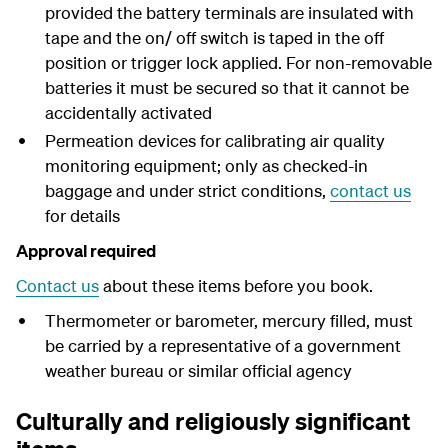
provided the battery terminals are insulated with
tape and the on/ off switch is taped in the off
position or trigger lock applied. For non-removable
batteries it must be secured so that it cannot be
accidentally activated
Permeation devices for calibrating air quality
monitoring equipment; only as checked-in
baggage and under strict conditions,
contact us
for details
Approval required
Contact us
about these items before you book.
Thermometer or barometer, mercury filled, must
be carried by a representative of a government
weather bureau or similar official agency
Culturally and religiously significant