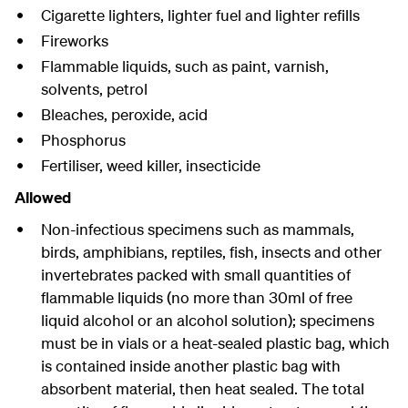
Cigarette lighters, lighter fuel and lighter refills
Fireworks
Flammable liquids, such as paint, varnish,
solvents, petrol
Bleaches, peroxide, acid
Phosphorus
Fertiliser, weed killer, insecticide
Allowed
Non-infectious specimens such as mammals,
birds, amphibians, reptiles, fish, insects and other
invertebrates packed with small quantities of
flammable liquids (no more than 30ml of free
liquid alcohol or an alcohol solution); specimens
must be in vials or a heat-sealed plastic bag, which
is contained inside another plastic bag with
absorbent material, then heat sealed. The total