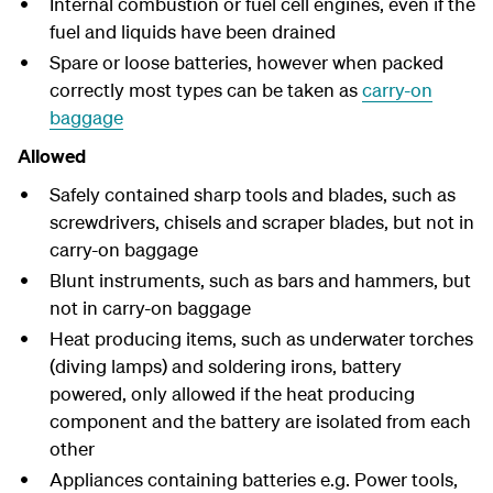
Internal combustion or fuel cell engines, even if the
fuel and liquids have been drained
Spare or loose batteries, however when packed
correctly most types can be taken as
carry-on
baggage
Allowed
Safely contained sharp tools and blades, such as
screwdrivers, chisels and scraper blades, but not in
carry-on baggage
Blunt instruments, such as bars and hammers, but
not in carry-on baggage
Heat producing items, such as underwater torches
(diving lamps) and soldering irons, battery
powered, only allowed if the heat producing
component and the battery are isolated from each
other
Appliances containing batteries e.g. Power tools,