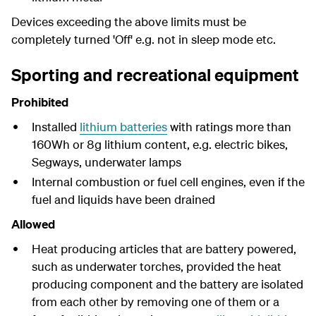
Devices exceeding the above limits must be
completely turned 'Off' e.g. not in sleep mode etc.
Sporting and recreational equipment
Prohibited
Installed
lithium batteries
with ratings more than
160Wh or 8g lithium content, e.g.
electric bikes,
Segways, underwater lamps
Internal combustion or fuel cell engines, even if the
fuel and liquids have been drained
Allowed
Heat producing articles that are battery powered,
such as underwater torches, provided the heat
producing component and the battery are isolated
from each other by removing one of them or a