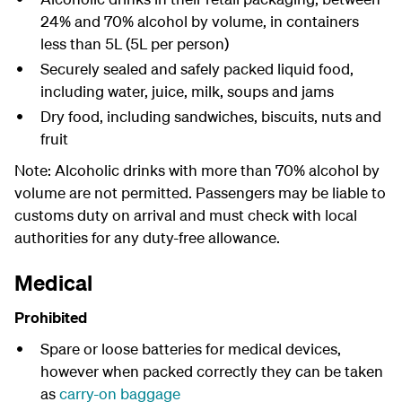
24% and 70% alcohol by volume, in containers
less than 5L (5L per person)
Securely sealed and safely packed liquid food,
including water, juice, milk, soups and jams
Dry food, including sandwiches, biscuits, nuts and
fruit
Note: Alcoholic drinks with more than 70% alcohol by
volume are not permitted. Passengers may be liable to
customs duty on arrival and must check with local
authorities for any duty-free allowance.
Medical
Prohibited
Spare or loose batteries for medical devices,
however when packed correctly they can be taken
as
carry-on baggage