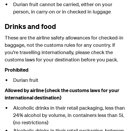
Durian fruit cannot be carried, either on your
person, in carry-on or in checked in luggage
Drinks and food
These are the airline safety allowances for checked-in
baggage, not the customs rules for any country. If
you're travelling internationally, please check the
customs laws for your destination before you pack.
Prohibited
Durian fruit
Allowed by airline (check the customs laws for your
international destination)
Alcoholic drinks in their retail packaging, less than
24% alcohol by volume, in containers less than 5L
(no restrictions)
Alcoholic drinks in their retail packaging, between