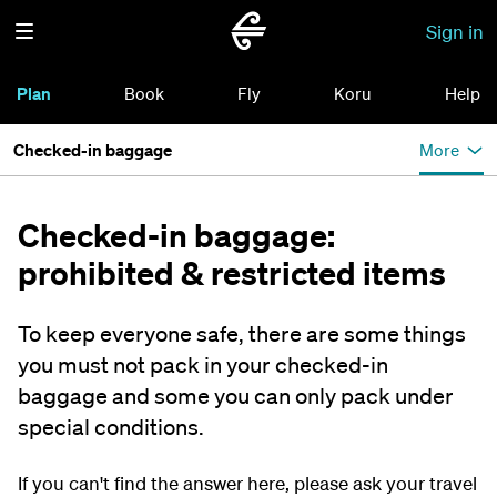
Sign in
Plan
Book
Fly
Koru
Help
Checked-in baggage
More
Checked-in baggage:
prohibited & restricted items
To keep everyone safe, there are some things
you must not pack in your checked-in
baggage and some you can only pack under
special conditions.
If you can't find the answer here, please ask your travel