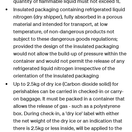
quantity of flammable liquid must not exceed 1L
Insulated packaging containing refrigerated liquid
nitrogen (dry shipper), fully absorbed in a porous
material and intended for transport, at low
temperature, of non-dangerous products not
subject to these dangerous goods regulations;
provided the design of the insulated packaging
would not allow the build-up of pressure within the
container and would not permit the release of any
refrigerated liquid nitrogen irrespective of the
orientation of the insulated packaging
Up to 2.5kg of dry ice (Carbon dioxide solid) for
perishables can be carried in checked-in or carry-
on baggage. It must be packed in a container that
allows the release of gas - such as a polystyrene
box. During check-in, a 'dry ice' label with either
the net weight of the dry ice or an indication that
there is 2.5kg or less inside, will be applied to the