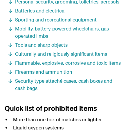
Personal security, grooming, toiletries, aerosols
Batteries and electrical
Sporting and recreational equipment
Mobility, battery-powered wheelchairs, gas-
operated limbs
Tools and sharp objects
Culturally and religiously significant items
Flammable, explosive, corrosive and toxic items
Firearms and ammunition
Security type attaché cases, cash boxes and
cash bags
Quick list of prohibited items
More than one box of matches or lighter
Liquid oxygen systems