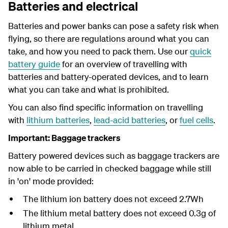
Batteries and electrical
Batteries and power banks can pose a safety risk when
flying, so there are regulations around what you can
take, and how you need to pack them. Use our
quick
battery guide
for an overview of travelling with
batteries and battery-operated devices, and to learn
what you can take and what is prohibited.
You can also find specific information on travelling
with
lithium batteries
,
lead-acid batteries
, or
fuel cells
.
Important: Baggage trackers
Battery powered devices such as baggage trackers are
now able to be carried in checked baggage while still
in 'on' mode provided:
The lithium ion battery does not exceed 2.7Wh
The lithium metal battery does not exceed 0.3g of
lithium metal