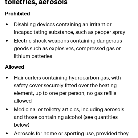
toiletries, aerosols
Prohibited
Disabling devices containing an irritant or
incapacitating substance, such as pepper spray
Electric shock weapons containing dangerous
goods such as explosives, compressed gas or
lithium batteries
Allowed
Hair curlers containing hydrocarbon gas, with
safety cover securely fitted over the heating
element, up to one per person, no gas refills
allowed
Medicinal or toiletry articles, including aerosols
and those containing alcohol (see quantities
below)
Aerosols for home or sporting use, provided they