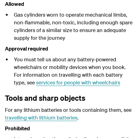
Allowed
Gas cylinders worn to operate mechanical limbs,
non-flammable, non-toxic, including enough spare
cylinders of a similar size to ensure an adequate
supply for the journey
Approval required
You must tell us about any battery-powered
wheelchairs or mobility devices when you book.
For information on travelling with each battery
type, see
services for people with wheelchairs
Tools and sharp objects
For any lithium batteries or tools containing them, see
travelling with lithium batteries
.
Prohibited