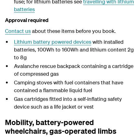
fuse; for lithium batteries see
travelling with lithium
batteries
Approval required
Contact us
about these items before you book.
Lithium battery powered devices
with installed
batteries, 100Wh to 160Wh and lithium content 2g
to 8g
Avalanche rescue backpack containing a cartridge
of compressed gas
Camping stoves with fuel containers that have
contained a flammable liquid fuel
Gas cartridges fitted into a self-inflating safety
device such as a life jacket or vest
Mobility, battery-powered
wheelchairs, gas-operated limbs