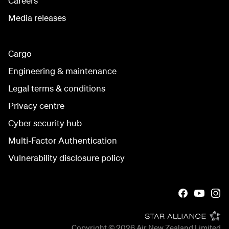
Careers
Media releases
Cargo
Engineering & maintenance
Legal terms & conditions
Privacy centre
Cyber security hub
Multi-Factor Authentication
Vulnerability disclosure policy
Copyright © 2026
Air New Zealand Limited