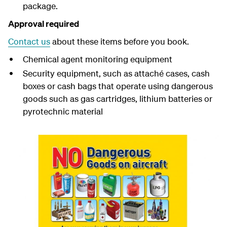
package.
Approval required
Contact us
about these items before you book.
Chemical agent monitoring equipment
Security equipment, such as attaché cases, cash
boxes or cash bags that operate using dangerous
goods such as gas cartridges, lithium batteries or
pyrotechnic material