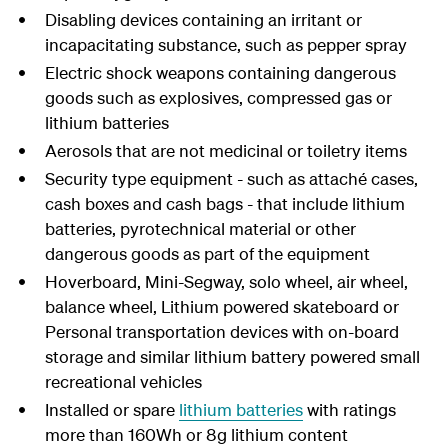
Disabling devices containing an irritant or
incapacitating substance, such as pepper spray
Electric shock weapons containing dangerous
goods such as explosives, compressed gas or
lithium batteries
Aerosols that are not medicinal or toiletry items
Security type equipment - such as attaché cases,
cash boxes and cash bags - that include lithium
batteries, pyrotechnical material or other
dangerous goods as part of the equipment
Hoverboard, Mini-Segway, solo wheel, air wheel,
balance wheel, Lithium powered skateboard or
Personal transportation devices with on-board
storage and similar lithium battery powered small
recreational vehicles
Installed or spare
lithium batteries
with ratings
more than 160Wh or 8g lithium content