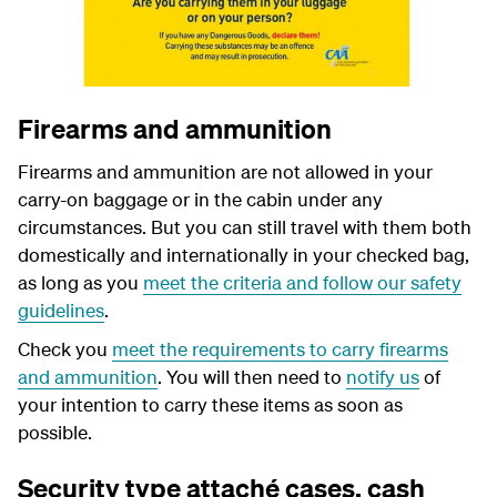
Firearms and ammunition
Firearms and ammunition are not allowed in your
carry-on baggage or in the cabin under any
circumstances. But you can still travel with them both
domestically and internationally in your checked bag,
as long as you
meet the criteria and follow our safety
guidelines
.
Check you
meet the requirements to carry firearms
and ammunition
. You will then need to
notify us
of
your intention to carry these items as soon as
possible.
Security type attaché cases, cash