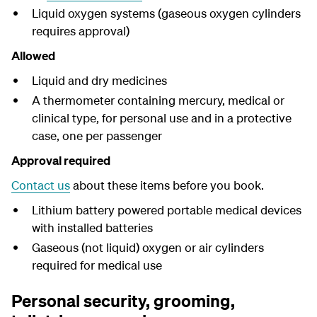
Liquid oxygen systems (gaseous oxygen cylinders
requires approval)
Allowed
Liquid and dry medicines
A thermometer containing mercury, medical or
clinical type, for personal use and in a protective
case, one per passenger
Approval required
Contact us
about these items before you book.
Lithium battery powered portable medical devices
with installed batteries
Gaseous (not liquid) oxygen or air cylinders
required for medical use
Personal security, grooming,