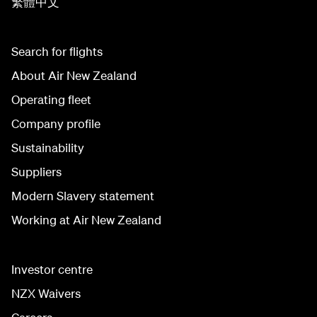
繁體中文
Search for flights
About Air New Zealand
Operating fleet
Company profile
Sustainability
Suppliers
Modern Slavery statement
Working at Air New Zealand
Investor centre
NZX Waivers