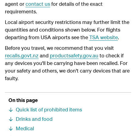
agent or
contact us
for details of the exact
requirements.
Local airport security restrictions may further limit the
quantities and conditions shown below. For flights
departing from USA airports see the
TSA website
.
Before you travel, we recommend that you visit
recalls.govt.nz
and
productsafety.gov.au
to check if
any devices you'll be carrying have been recalled. For
your safety and others, we don't carry devices that are
faulty.
On this page
Quick list of prohibited items
Drinks and food
Medical