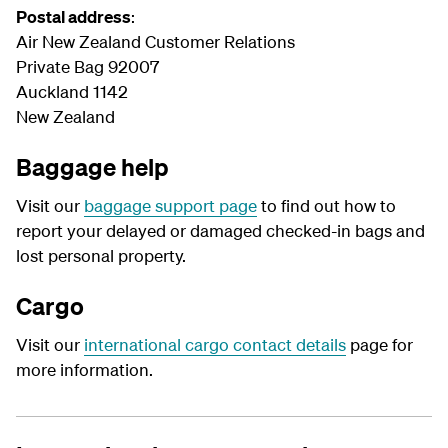
Postal address
:
Air New Zealand Customer Relations
Private Bag 92007
Auckland 1142
New Zealand
Baggage help
Visit our
baggage support page
to find out how to
report your delayed or damaged checked-in bags and
lost personal property.
Cargo
Visit our
international cargo contact details
page for
more information.