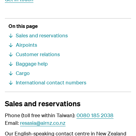
On this page
Sales and reservations
Airpoints
Customer relations
Baggage help
Cargo
International contact numbers
Sales and reservations
Phone (toll free within Taiwan):
0080 185 2038
Email:
resasia@airnz.co.nz
Our English-speaking contact centre in New Zealand