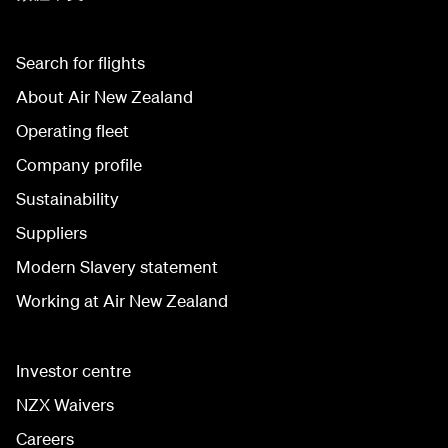
Search for flights
About Air New Zealand
Operating fleet
Company profile
Sustainability
Suppliers
Modern Slavery statement
Working at Air New Zealand
Investor centre
NZX Waivers
Careers