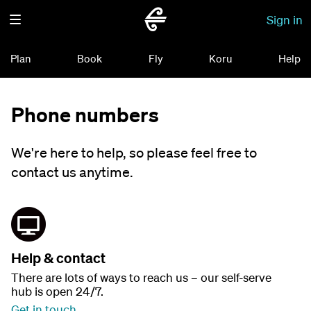
Sign in
Plan
Book
Fly
Koru
Help
Phone numbers
We're here to help, so please feel free to
contact us anytime.
Help & contact
There are lots of ways to reach us – our self-serve
hub is open 24/7.
Get in touch