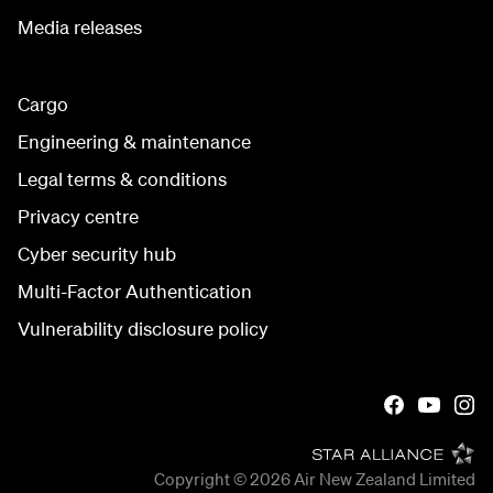
Media releases
Cargo
Engineering & maintenance
Legal terms & conditions
Privacy centre
Cyber security hub
Multi-Factor Authentication
Vulnerability disclosure policy
Copyright © 2026
Air New Zealand Limited