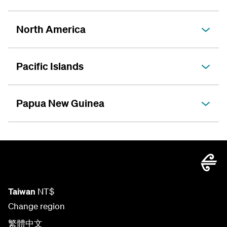
North America
Pacific Islands
Papua New Guinea
Taiwan
NT$
Change region
繁體中文