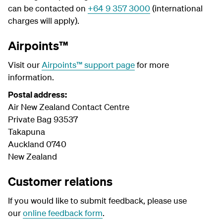
can be contacted on
+64 9 357 3000
(international
charges will apply).
Airpoints™
Visit our
Airpoints™ support page
for more
information.
Postal address:
Air New Zealand Contact Centre
Private Bag 93537
Takapuna
Auckland 0740
New Zealand
Customer relations
If you would like to submit feedback, please use
our
online feedback form
.