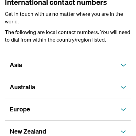
International contact numbers
Get in touch with us no matter where you are in the
world.
The following are local contact numbers. You will need
to dial from within the country/region listed.
Asia
Australia
Europe
New Zealand