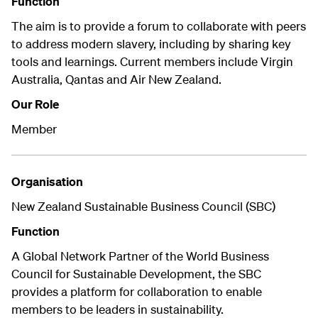
Function
The aim is to provide a forum to collaborate with peers
to address modern slavery, including by sharing key
tools and learnings. Current members include Virgin
Australia, Qantas and Air New Zealand.
Our Role
Member
Organisation
New Zealand Sustainable Business Council (SBC)
Function
A Global Network Partner of the World Business
Council for Sustainable Development, the SBC
provides a platform for collaboration to enable
members to be leaders in sustainability.