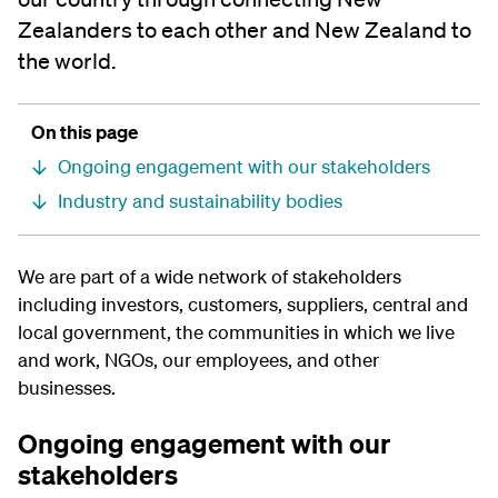
Zealanders to each other and New Zealand to
the world.
On this page
Ongoing engagement with our stakeholders
Industry and sustainability bodies
We are part of a wide network of stakeholders
including investors, customers, suppliers, central and
local government, the communities in which we live
and work, NGOs, our employees, and other
businesses.
Ongoing engagement with our
stakeholders