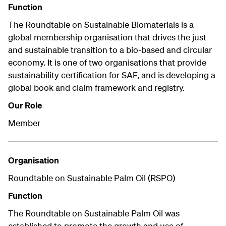
Function
The Roundtable on Sustainable Biomaterials is a
global membership organisation that drives the just
and sustainable transition to a bio-based and circular
economy. It is one of two organisations that provide
sustainability certification for SAF, and is developing a
global book and claim framework and registry.
Our Role
Member
Organisation
Roundtable on Sustainable Palm Oil (RSPO)
Function
The Roundtable on Sustainable Palm Oil was
established to promote the growth and use of