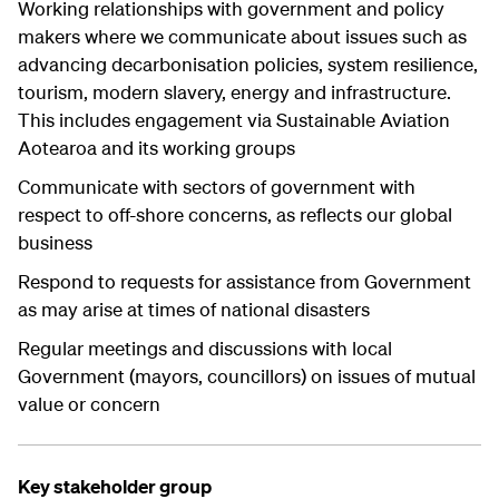
Working relationships with government and policy
makers where we communicate about issues such as
advancing decarbonisation policies, system resilience,
tourism, modern slavery, energy and infrastructure.
This includes engagement via Sustainable Aviation
Aotearoa and its working groups
Communicate with sectors of government with
respect to off-shore concerns, as reflects our global
business
Respond to requests for assistance from Government
as may arise at times of national disasters
Regular meetings and discussions with local
Government (mayors, councillors) on issues of mutual
value or concern
Key stakeholder group