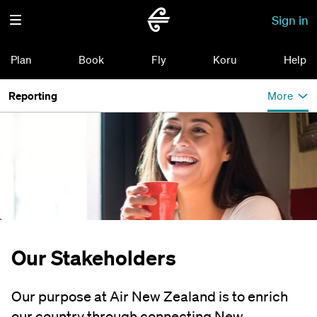
Sign in
Plan
Book
Fly
Koru
Help
Reporting
More
Our Stakeholders
Our purpose at Air New Zealand is to enrich
our country through connecting New