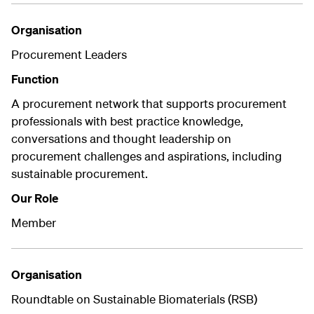
Organisation
Procurement Leaders
Function
A procurement network that supports procurement
professionals with best practice knowledge,
conversations and thought leadership on
procurement challenges and aspirations, including
sustainable procurement.
Our Role
Member
Organisation
Roundtable on Sustainable Biomaterials (RSB)