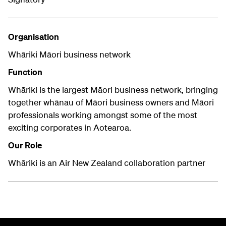
Organisation
Whāriki Māori business network
Function
Whāriki is the largest Māori business network, bringing
together whānau of Māori business owners and Māori
professionals working amongst some of the most
exciting corporates in Aotearoa.
Our Role
Whāriki is an Air New Zealand collaboration partner