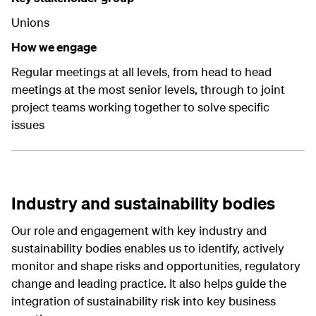
Unions
How we engage
Regular meetings at all levels, from head to head
meetings at the most senior levels, through to joint
project teams working together to solve specific
issues
Industry and sustainability bodies
Our role and engagement with key industry and
sustainability bodies enables us to identify, actively
monitor and shape risks and opportunities, regulatory
change and leading practice. It also helps guide the
integration of sustainability risk into key business