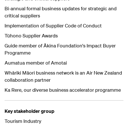
Bi-annual formal business updates for strategic and
critical suppliers
Implementation of Supplier Code of Conduct
Tūhono Supplier Awards
Guide member of Ākina Foundation's Impact Buyer
Programme
Aumatua member of Amotai
Whāriki Māori business network is an Air New Zealand
collaboration partner
Ka Rere, our diverse business accelerator programme
Key stakeholder group
Tourism Industry