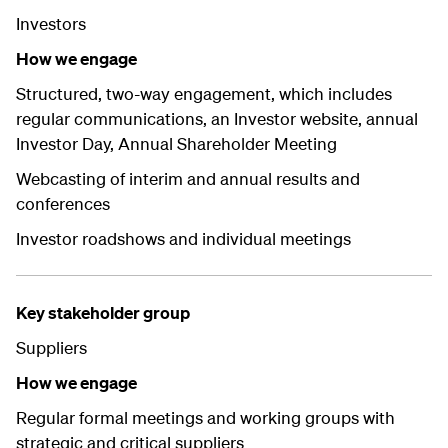
Investors
How we engage
Structured, two-way engagement, which includes
regular communications, an Investor website, annual
Investor Day, Annual Shareholder Meeting
Webcasting of interim and annual results and
conferences
Investor roadshows and individual meetings
Key stakeholder group
Suppliers
How we engage
Regular formal meetings and working groups with
strategic and critical suppliers