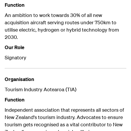
Function
An ambition to work towards 30% of all new
acquisition aircraft serving routes under 750km to
utilise electric, hydrogen or hybrid technology from
2030.
Our Role
Signatory
Organisation
Tourism Industry Aotearoa (TIA)
Function
Independent association that represents all sectors of
New Zealand's tourism industry. Advocates to ensure
tourism gets recognised as a vital contributor to New