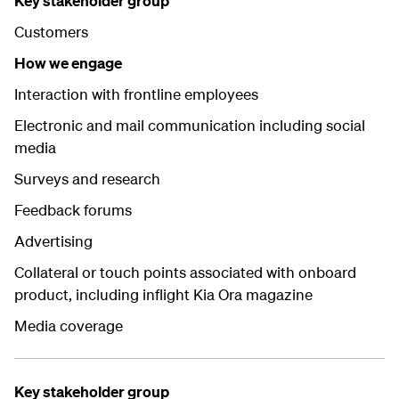
Key stakeholder group
Customers
How we engage
Interaction with frontline employees
Electronic and mail communication including social
media
Surveys and research
Feedback forums
Advertising
Collateral or touch points associated with onboard
product, including inflight Kia Ora magazine
Media coverage
Key stakeholder group