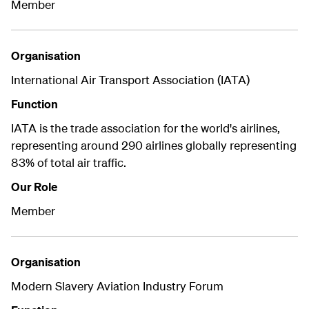
Member
Organisation
International Air Transport Association (IATA)
Function
IATA is the trade association for the world's airlines,
representing around 290 airlines globally representing
83% of total air traffic.
Our Role
Member
Organisation
Modern Slavery Aviation Industry Forum