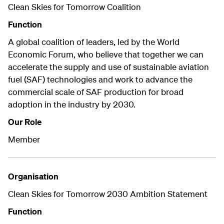
Clean Skies for Tomorrow Coalition
Function
A global coalition of leaders, led by the World
Economic Forum, who believe that together we can
accelerate the supply and
use of sustainable aviation
fuel (SAF) technologies
and work to advance the
commercial scale of SAF production for broad
adoption in the industry by 2030.
Our Role
Member
Organisation
Clean Skies for Tomorrow 2030 Ambition Statement
Function