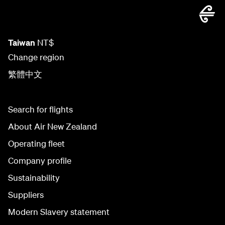
Taiwan
NT$
Change region
繁體中文
Search for flights
About Air New Zealand
Operating fleet
Company profile
Sustainability
Suppliers
Modern Slavery statement