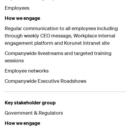
Employees
How we engage
Regular communication to all employees including
through weekly CEO message, Workplace internal
engagement platform and Korunet intranet site
Companywide livestreams and targeted training
sessions
Employee networks
Companywide Executive Roadshows
Key stakeholder group
Government & Regulators
How we engage