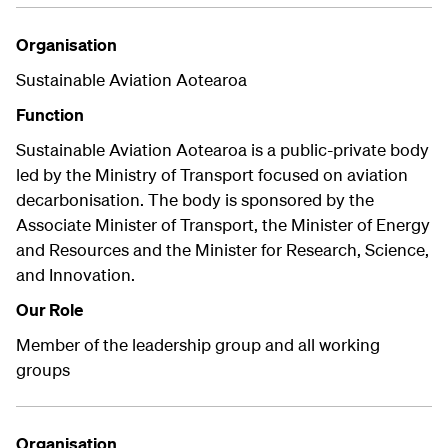
Organisation
Sustainable Aviation Aotearoa
Function
Sustainable Aviation Aotearoa is a public-private body
led by the Ministry of Transport focused on aviation
decarbonisation. The body is sponsored by the
Associate Minister of Transport, the Minister of Energy
and Resources and the Minister for Research, Science,
and Innovation.
Our Role
Member of the leadership group and all working
groups
Organisation