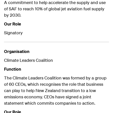
A commitment to help accelerate the supply and use
of SAF to reach 10% of global jet aviation fuel supply
by 2030.
Our Role
Signatory
Organisation
Climate Leaders Coalition
Function
The Climate Leaders Coalition was formed by a group
of 60 CEOs, which recognises the role that business
can play to help New Zealand transition to a low
emissions economy. CEOs have signed a joint
statement which commits companies to action.
Our Role