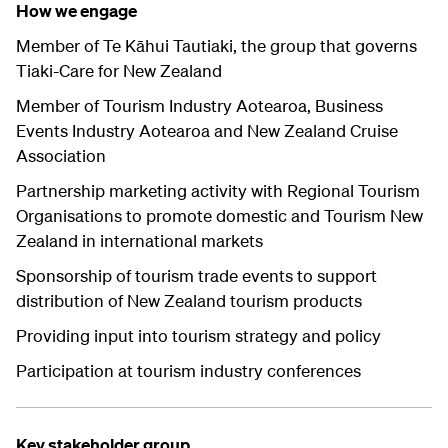
How we engage
Member of Te Kāhui Tautiaki, the group that governs
Tiaki-Care for New Zealand
Member of Tourism Industry Aotearoa, Business
Events Industry Aotearoa and New Zealand Cruise
Association
Partnership marketing activity with Regional Tourism
Organisations to promote domestic and Tourism New
Zealand in international markets
Sponsorship of tourism trade events to support
distribution of New Zealand tourism products
Providing input into tourism strategy and policy
Participation at tourism industry conferences
Key stakeholder group