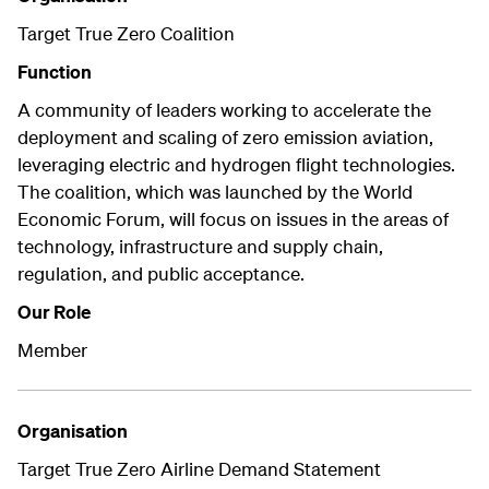
Target True Zero Coalition
Function
A community of leaders working to accelerate the
deployment and scaling of zero emission aviation,
leveraging electric and hydrogen flight technologies.
The coalition, which was launched by the World
Economic Forum, will focus on issues in the areas of
technology, infrastructure and supply chain,
regulation, and public acceptance.
Our Role
Member
Organisation
Target True Zero Airline Demand Statement