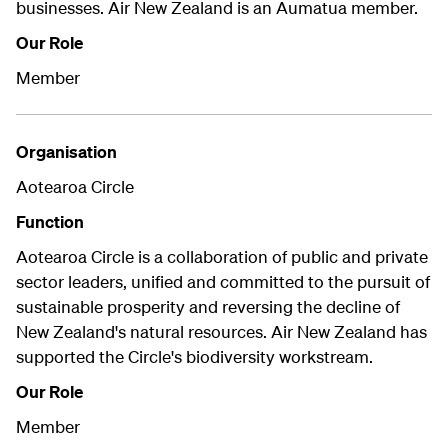
businesses. Air New Zealand is an Aumatua member.
Our Role
Member
Organisation
Aotearoa Circle
Function
Aotearoa Circle is a collaboration of public and private
sector leaders, unified and committed to the pursuit of
sustainable prosperity and reversing the decline of
New Zealand's natural resources. Air New Zealand has
supported the Circle's biodiversity workstream.
Our Role
Member