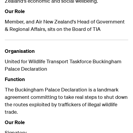
Zealand's economic and social wellbeing.
Our Role
Member, and Air New Zealand's Head of Government
& Regional Affairs, sits on the Board of TIA
Organisation
United for Wildlife Transport Taskforce Buckingham
Palace Declaration
Function
The Buckingham Palace Declaration is a landmark
agreement committing to take real steps to shut down
the routes exploited by traffickers of illegal wildlife
trade.
Our Role
Signatory