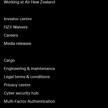
Working at Air New Zealand
Investor centre
NZX Waivers
Careers
Media releases
Cargo
Engineering & maintenance
Legal terms & conditions
Privacy centre
Cyber security hub
Multi-Factor Authentication