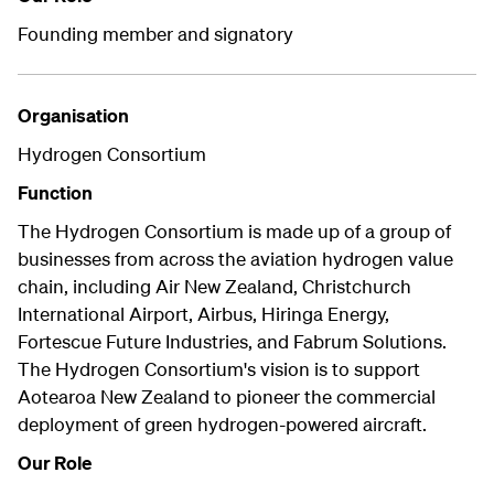
Founding member and signatory
Organisation
Hydrogen Consortium
Function
The Hydrogen Consortium is made up of a group of
businesses from across the aviation hydrogen value
chain, including Air New Zealand, Christchurch
International Airport, Airbus, Hiringa Energy,
Fortescue Future Industries, and Fabrum Solutions.
The Hydrogen Consortium's vision is to support
Aotearoa New Zealand to pioneer the commercial
deployment of green hydrogen-powered aircraft.
Our Role