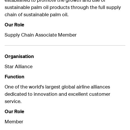
sustainable palm oil products through the full supply
chain of sustainable palm oil.
Our Role
Supply Chain Associate Member
Organisation
Star Alliance
Function
One of the world's largest global airline alliances
dedicated to innovation and excellent customer
service.
Our Role
Member