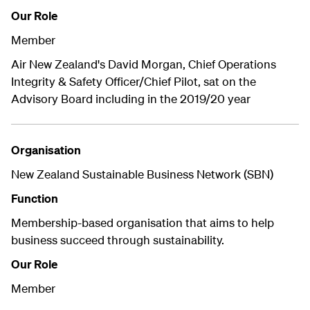
Our Role
Member
Air New Zealand's David Morgan, Chief Operations
Integrity & Safety Officer/Chief Pilot, sat on the
Advisory Board including in the 2019/20 year
Organisation
New Zealand Sustainable Business Network (SBN)
Function
Membership-based organisation that aims to help
business succeed through sustainability.
Our Role
Member