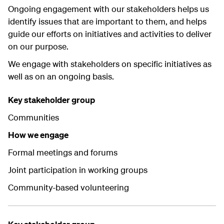
Ongoing engagement with our stakeholders helps us
identify issues that are important to them, and helps
guide our efforts on initiatives and activities to deliver
on our purpose.
We engage with stakeholders on specific initiatives as
well as on an ongoing basis.
Key stakeholder group
Communities
How we engage
Formal meetings and forums
Joint participation in working groups
Community-based volunteering