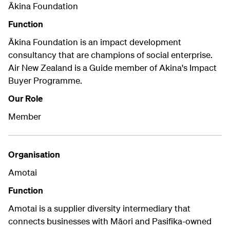
Ākina Foundation
Function
Ākina Foundation is an impact development
consultancy that are champions of social enterprise.
Air New Zealand is a Guide member of Akina's Impact
Buyer Programme.
Our Role
Member
Organisation
Amotai
Function
Amotai is a supplier diversity intermediary that
connects businesses with Māori and Pasifika-owned