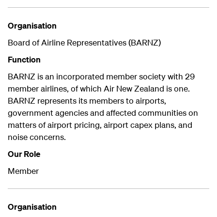
Organisation
Board of Airline Representatives (BARNZ)
Function
BARNZ is an incorporated member society with 29
member airlines, of which Air New Zealand is one.
BARNZ represents its members to airports,
government agencies and affected communities on
matters of airport pricing, airport capex plans, and
noise concerns.
Our Role
Member
Organisation