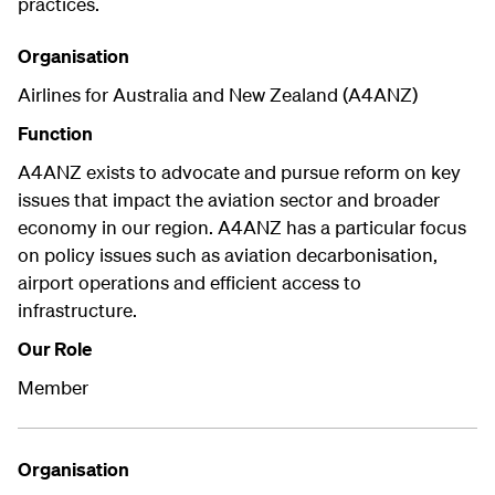
practices.
Organisation
Airlines for Australia and New Zealand (A4ANZ)
Function
A4ANZ exists to advocate and pursue reform on key
issues that impact the aviation sector and broader
economy in our region. A4ANZ has a particular focus
on policy issues such as aviation decarbonisation,
airport operations and efficient access to
infrastructure.
Our Role
Member
Organisation