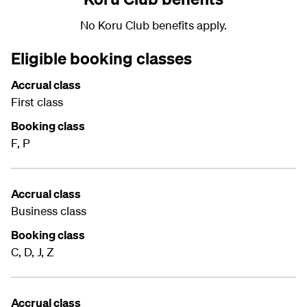
No Koru Club benefits apply.
Eligible booking classes
Accrual class
First class
Booking class
F, P
Accrual class
Business class
Booking class
C, D, J, Z
Accrual class