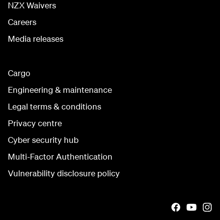
NZX Waivers
Careers
Media releases
Cargo
Engineering & maintenance
Legal terms & conditions
Privacy centre
Cyber security hub
Multi-Factor Authentication
Vulnerability disclosure policy