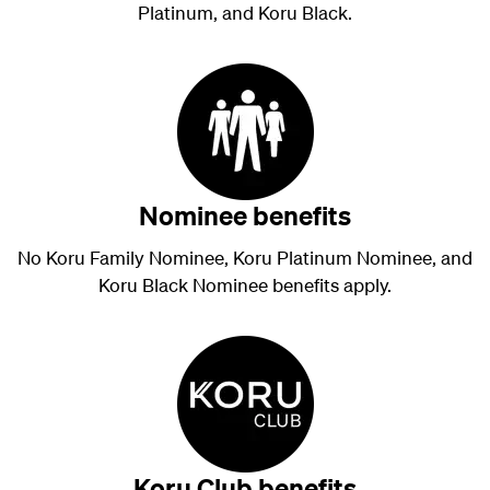
Platinum, and Koru Black.
Nominee benefits
No Koru Family Nominee, Koru Platinum Nominee, and
Koru Black Nominee benefits apply.
Koru Club benefits