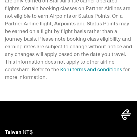
are only earned on Star Alliance carrier operated
flights. Certain booking classes on Partner Airlines are
not eligible to earn Airpoints or Status Points. On a
Partner Airline flight, Airpoints and Status Points may
be earned on a flight by flight basis rather than a
journey basis. Please note booking class eligibility and
earning rates are subject to change without notice and
any changes will apply based on the date you travel.
This information does not apply to other airline
codeshare. Refer to the
Koru terms and conditions
for
more information.
Taiwan
NT$