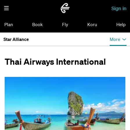
Sign in
Plan
Book
Fly
Koru
Help
Star Alliance
More
Thai Airways International