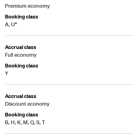
Premium economy
Booking class
A, U*
Accrual class
Full economy
Booking class
Y
Accrual class
Discount economy
Booking class
B, H, K, M, Q, S, T