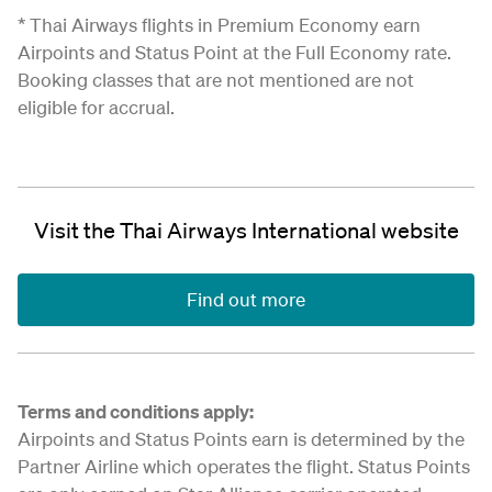
* Thai Airways flights in Premium Economy earn
Airpoints and Status Point at the Full Economy rate.
Booking classes that are not mentioned are not
eligible for accrual.
Visit the Thai Airways International website
Find out more
Terms and conditions apply:
Airpoints and Status Points earn is determined by the
Partner Airline which operates the flight. Status Points