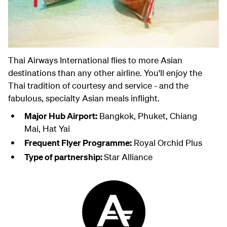
Thai Airways International flies to more Asian
destinations than any other airline. You'll enjoy the
Thai tradition of courtesy and service - and the
fabulous, specialty Asian meals inflight.
Major Hub Airport:
Bangkok, Phuket, Chiang
Mai, Hat Yai
Frequent Flyer Programme:
Royal Orchid Plus
Type of partnership:
Star Alliance