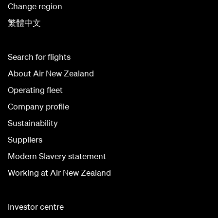
Change region
繁體中文
Search for flights
About Air New Zealand
Operating fleet
Company profile
Sustainability
Suppliers
Modern Slavery statement
Working at Air New Zealand
Investor centre