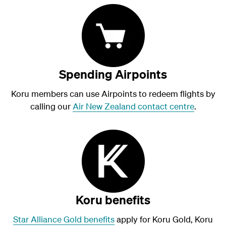
Spending Airpoints
Koru members can use Airpoints to redeem flights by
calling our
Air New Zealand contact centre
.
Koru benefits
Star Alliance Gold benefits
apply for Koru Gold, Koru