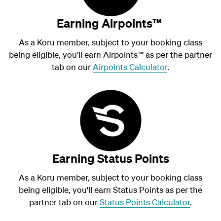
Earning Airpoints™
As a Koru member, subject to your booking class
being eligible, you'll earn Airpoints
™
as per the partner
tab on our
Airpoints Calculator
.
Earning Status Points
As a Koru member, subject to your booking class
being eligible, you'll earn Status Points as per the
partner tab on our
Status Points Calculator
.