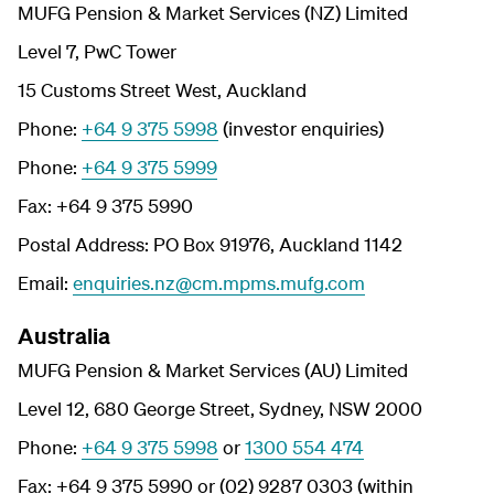
MUFG Pension & Market Services (NZ) Limited
Level 7, PwC Tower
15 Customs Street West, Auckland
Phone:
+64 9 375 5998
(investor enquiries)
Phone:
+64 9 375 5999
Fax: +64 9 375 5990
Postal Address: PO Box 91976, Auckland 1142
Email:
enquiries.nz@cm.mpms.mufg.com
Australia
MUFG Pension & Market Services (AU) Limited
Level 12, 680 George Street, Sydney, NSW 2000
Phone:
+64 9 375 5998
or
1300 554 474
Fax: +64 9 375 5990 or (02) 9287 0303 (within