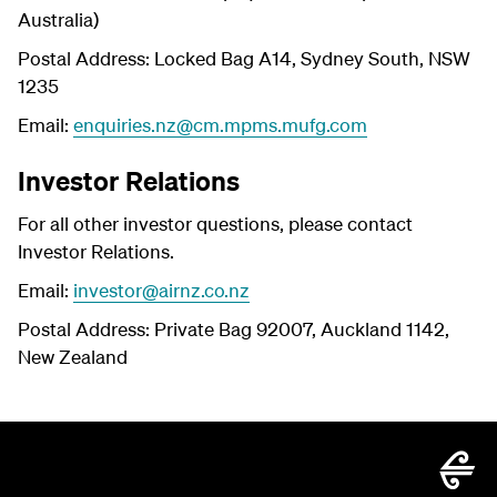
Australia)
Postal Address: Locked Bag A14, Sydney South, NSW
1235
Email:
enquiries.nz@cm.mpms.mufg.com
Investor Relations
For all other investor questions, please contact
Investor Relations.
Email:
investor@airnz.co.nz
Postal Address: Private Bag 92007, Auckland 1142,
New Zealand