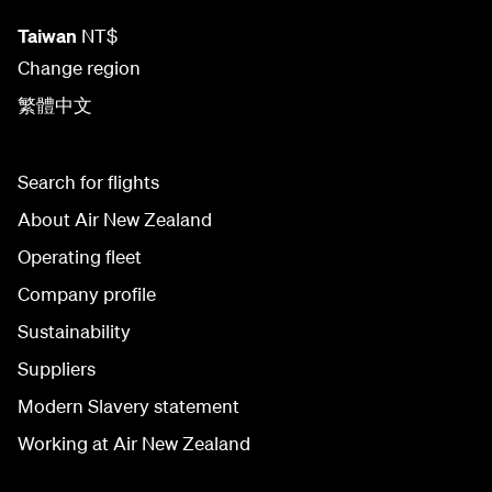
Taiwan
NT$
Change region
繁體中文
Search for flights
About Air New Zealand
Operating fleet
Company profile
Sustainability
Suppliers
Modern Slavery statement
Working at Air New Zealand