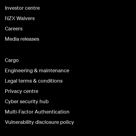
Investor centre
NZX Waivers
Careers
Media releases
Cargo
Engineering & maintenance
Legal terms & conditions
Privacy centre
Cyber security hub
Multi-Factor Authentication
Vulnerability disclosure policy