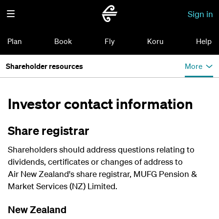
Sign in
Plan
Book
Fly
Koru
Help
Shareholder resources
More
Investor contact information
Share registrar
Shareholders should address questions relating to
dividends, certificates or changes of address to
Air New Zealand's share registrar, MUFG Pension &
Market Services (NZ) Limited.
New Zealand