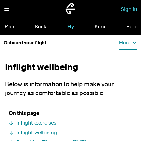
Sign in
Plan
Book
Fly
Koru
Help
Onboard your flight
More
Inflight wellbeing
Below is information to help make your
journey as comfortable as possible.
On this page
Inflight exercises
Inflight wellbeing