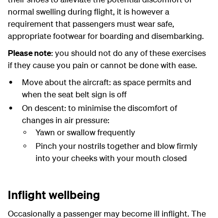
normal swelling during flight, it is however a
requirement that passengers must wear safe,
appropriate footwear for boarding and disembarking.
Please note
: you should not do any of these exercises
if they cause you pain or cannot be done with ease.
Move about the aircraft: as space permits and
when the seat belt sign is off
On descent: to minimise the discomfort of
changes in air pressure:
Yawn or swallow frequently
Pinch your nostrils together and blow firmly
into your cheeks with your mouth closed
Inflight wellbeing
Occasionally a passenger may become ill inflight. The