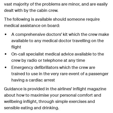
vast majority of the problems are minor, and are easily
dealt with by the cabin crew.
The following is available should someone require
medical assistance on board:
A comprehensive doctors' kit which the crew make
available to any medical doctor travelling on the
flight
On-call specialist medical advice available to the
crew by radio or telephone at any time
Emergency defibrillators which the crew are
trained to use in the very rare event of a passenger
having a cardiac arrest
Guidance is provided in the airlines' inflight magazine
about how to maximise your personal comfort and
wellbeing inflight, through simple exercises and
sensible eating and drinking.