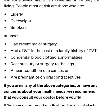
flying. People most at risk are those who are:
Elderly
Overweight
Smokers
or have:
Had recent major surgery
Had a DVT in the past or a family history of DVT
Congenital blood clotting abnormalities
Recent injury or surgery to the legs
A heart condition or a cancer, or
Are pregnant or on oral contraceptives
If you are in any of the above categories, or have any
concerns about your health needs, we recommend
that you consult your doctor before you fly.
S/he may recommend medication, the use of elastic