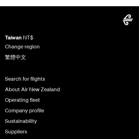
Taiwan
NT$
Change region
繁體中文
Search for flights
About Air New Zealand
Operating fleet
Company profile
Sustainability
Suppliers