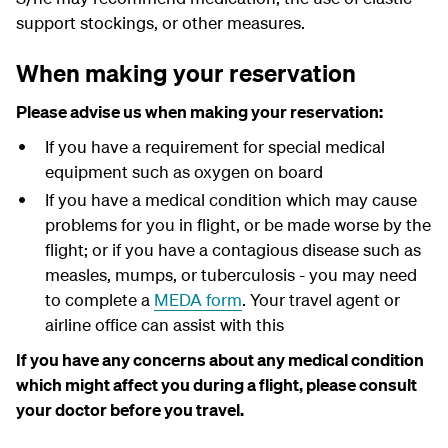
support stockings, or other measures.
When making your reservation
Please advise us when making your reservation:
If you have a requirement for special medical
equipment such as oxygen on board
If you have a medical condition which may cause
problems for you in flight, or be made worse by the
flight; or if you have a contagious disease such as
measles, mumps, or tuberculosis - you may need
to complete a
MEDA form
. Your travel agent or
airline office can assist with this
If you have any concerns about any medical condition
which might affect you during a flight, please consult
your doctor before you travel.