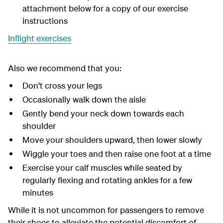
attachment below for a copy of our exercise
instructions
Inflight exercises
Also we recommend that you:
Don't cross your legs
Occasionally walk down the aisle
Gently bend your neck down towards each
shoulder
Move your shoulders upward, then lower slowly
Wiggle your toes and then raise one foot at a time
Exercise your calf muscles while seated by
regularly flexing and rotating ankles for a few
minutes
While it is not uncommon for passengers to remove
their shoes to alleviate the potential discomfort of