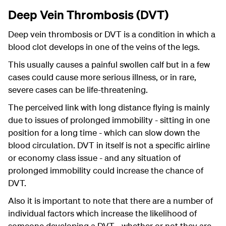
Deep Vein Thrombosis (DVT)
Deep vein thrombosis or DVT is a condition in which a
blood clot develops in one of the veins of the legs.
This usually causes a painful swollen calf but in a few
cases could cause more serious illness, or in rare,
severe cases can be life-threatening.
The perceived link with long distance flying is mainly
due to issues of prolonged immobility - sitting in one
position for a long time - which can slow down the
blood circulation. DVT in itself is not a specific airline
or economy class issue - and any situation of
prolonged immobility could increase the chance of
DVT.
Also it is important to note that there are a number of
individual factors which increase the likelihood of
someone developing a DVT - whether or not they are