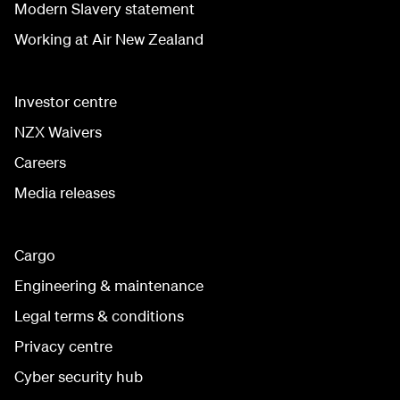
Modern Slavery statement
Working at Air New Zealand
Investor centre
NZX Waivers
Careers
Media releases
Cargo
Engineering & maintenance
Legal terms & conditions
Privacy centre
Cyber security hub