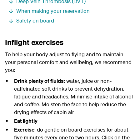
Deep Vein Thrombosis (DVT)
When making your reservation
Safety on board
Inflight exercises
To help your body adjust to flying and to maintain
your personal comfort and wellbeing, we recommend
you:
Drink plenty of fluids
: water, juice or non-
caffeinated soft drinks to prevent dehydration,
fatigue and headaches. Minimise intake of alcohol
and coffee. Moisten the face to help reduce the
drying effects of cabin air
Eat lightly
Exercise
: do gentle on board exercises for about
five minutes every one to two hours. Click on the