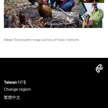
Kākāpō Translocation image courtesy of Fraser Clements
Taiwan
NT$
Change region
繁體中文