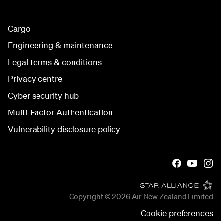
Cargo
Engineering & maintenance
Legal terms & conditions
Privacy centre
Cyber security hub
Multi-Factor Authentication
Vulnerability disclosure policy
Copyright © 2026
Air New Zealand Limited
Cookie preferences