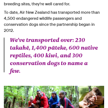
breeding sites, they're well cared for.
To date, Air New Zealand has transported more than
4,500 endangered wildlife passengers and
conservation dogs since the partnership began in
2012.
We've transported over: 230
takahē, 1,400 pāteke, 600 native
reptiles, 400 kiwi, and 300
conservation dogs
to name a
few.