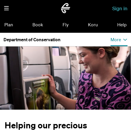
Sign in
Plan
Book
Fly
Koru
Help
Department of Conservation
More
Helping our precious