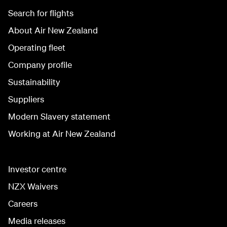
Search for flights
About Air New Zealand
Operating fleet
Company profile
Sustainability
Suppliers
Modern Slavery statement
Working at Air New Zealand
Investor centre
NZX Waivers
Careers
Media releases