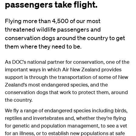
passengers take flight.
Flying more than 4,500 of our most
threatened wildlife passengers and
conservation dogs around the country to get
them where they need to be.
As DOC's national partner for conservation, one of the
important ways in which Air New Zealand provides
support is through the transportation of some of New
Zealand's most endangered species, and the
conservation dogs that work to protect them, around
the country.
We fly a range of endangered species including birds,
reptiles and invertebrates and, whether they're flying
for genetic and population management, to see a vet
for an illness, or to establish new populations at safe