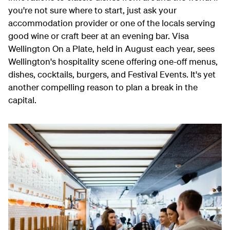
you're not sure where to start, just ask your
accommodation provider or one of the locals serving
good wine or craft beer at an evening bar. Visa
Wellington On a Plate, held in August each year, sees
Wellington's hospitality scene offering
one-off menus,
dishes, cocktails, burgers, and Festival Events.
It's yet
another compelling reason to plan a break in the
capital.