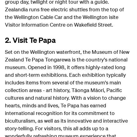
group day, twilight or night tour with a guide.
Zealandia runs free electric shuttles from the top of
the Wellington Cable Car and the Wellington isite
Visitor Information Centre on Wakefield Street.
2. Visit Te Papa
Set on the Wellington waterfront, the Museum of New
Zealand Te Papa Tongarewa is the country's national
museum. Opened in 1998, it offers highly-rated long
and short-term exhibitions. Each exhibition typically
includes items from several of the museum's main
collection areas - art history, Tāonga Māori, Pacific
cultures and natural history. With a vision to change
hearts, minds and lives, Te Papa has earned
international recognition for its commitment to
biculturalism, as well as its innovative and interactive
story-telling. For visitors, this all adds up to a
wonderfully refreshing museum experience that