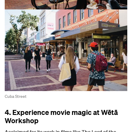
Cuba Street
4. Experience movie magic at Wētā
Workshop
Acclaimed for its work in films like The Lord of the