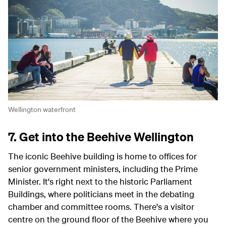
Wellington waterfront
7. Get into the Beehive Wellington
The iconic Beehive building is home to offices for
senior government ministers, including the Prime
Minister. It's right next to the historic Parliament
Buildings, where politicians meet in the debating
chamber and committee rooms. There's a visitor
centre on the ground floor of the Beehive where you