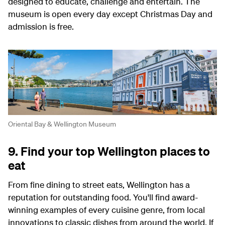
designed to educate, challenge and entertain. The
museum is open every day except Christmas Day and
admission is free.
Oriental Bay & Wellington Museum
9. Find your top Wellington places to
eat
From fine dining to street eats, Wellington has a
reputation for outstanding food. You'll find award-
winning examples of every cuisine genre, from local
innovations to classic dishes from around the world. If