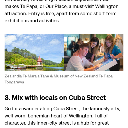
makes Te Papa, or Our Place, a must-visit Wellington
attraction. Entry is free, apart from some short-term
exhibitions and activities.
Zealandia Te Māra a Tāne & Museum of New Zealand Te Papa
Tongarewa
3. Mix with locals on Cuba Street
Go for a wander along Cuba Street, the famously arty,
well-worn, bohemian heart of Wellington. Full of
character, this inner-city street is a hub for great