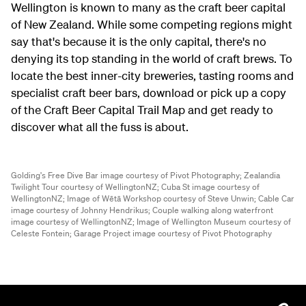
Wellington is known to many as the craft beer capital
of New Zealand. While some competing regions might
say that's because it is the only capital, there's no
denying its top standing in the world of craft brews. To
locate the best inner-city breweries, tasting rooms and
specialist craft beer bars, download or pick up a copy
of the Craft Beer Capital Trail Map and get ready to
discover what all the fuss is about.
Golding's Free Dive Bar image courtesy of Pivot Photography;
Zealandia
Twilight Tour courtesy of WellingtonNZ;
Cuba St image courtesy of
WellingtonNZ;
Image of Wētā Workshop courtesy of Steve Unwin;
Cable Car
image courtesy of Johnny Hendrikus;
Couple walking along waterfront
image courtesy of WellingtonNZ;
Image of Wellington Museum courtesy of
Celeste Fontein;
Garage Project image courtesy of Pivot Photography