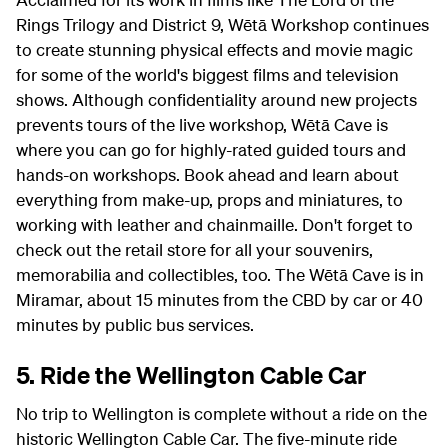
Rings Trilogy and District 9, Wētā Workshop continues
to create stunning physical effects and movie magic
for some of the world's biggest films and television
shows. Although confidentiality around new projects
prevents tours of the live workshop, Wētā Cave is
where you can go for highly-rated guided tours and
hands-on workshops. Book ahead and learn about
everything from make-up, props and miniatures, to
working with leather and chainmaille. Don't forget to
check out the retail store for all your souvenirs,
memorabilia and collectibles, too. The Wētā Cave is in
Miramar, about 15 minutes from the CBD by car or 40
minutes by public bus services.
5. Ride the Wellington Cable Car
No trip to Wellington is complete without a ride on the
historic Wellington Cable Car. The five-minute ride