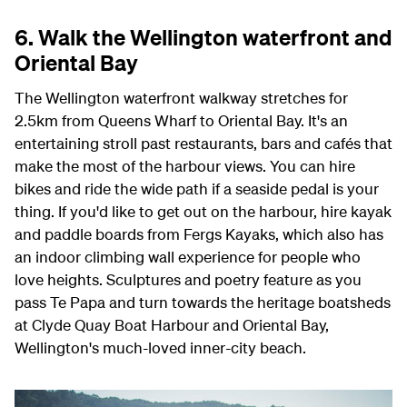
6. Walk the Wellington waterfront and
Oriental Bay
The Wellington waterfront walkway stretches for
2.5km from Queens Wharf to Oriental Bay. It's an
entertaining stroll past restaurants, bars and cafés that
make the most of the harbour views. You can hire
bikes and ride the wide path if a seaside pedal is your
thing. If you'd like to get out on the harbour, hire kayak
and paddle boards from Fergs Kayaks, which also has
an indoor climbing wall experience for people who
love heights. Sculptures and poetry feature as you
pass Te Papa and turn towards the heritage boatsheds
at Clyde Quay Boat Harbour and Oriental Bay,
Wellington's much-loved inner-city beach.