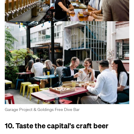
Garage Project & Goldings Free Dive Bar
10. Taste the capital's craft beer