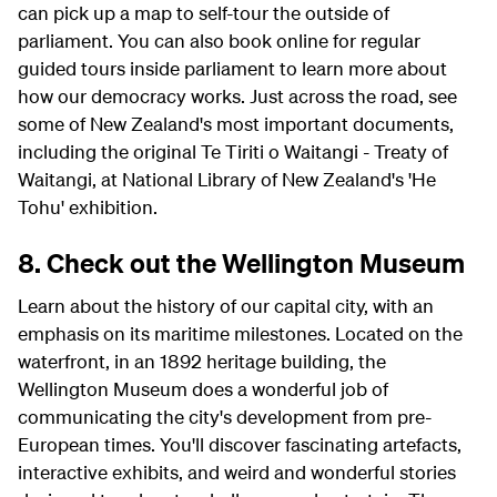
can pick up a map to self-tour the outside of
parliament. You can also book online for regular
guided tours inside parliament to learn more about
how our democracy works. Just across the road, see
some of New Zealand's most important documents,
including the original Te Tiriti o Waitangi - Treaty of
Waitangi, at National Library of New Zealand's 'He
Tohu' exhibition.
8. Check out the Wellington Museum
Learn about the history of our capital city, with an
emphasis on its maritime milestones. Located on the
waterfront, in an 1892 heritage building, the
Wellington Museum does a wonderful job of
communicating the city's development from pre-
European times. You'll discover fascinating artefacts,
interactive exhibits, and weird and wonderful stories