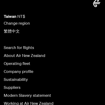
Taiwan
NT$
Change region
繁體中文
Search for flights
About Air New Zealand
Operating fleet
Company profile
Sustainability
Suppliers
Modern Slavery statement
Working at Air New Zealand