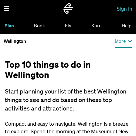
Sign in
Plan
Book
Fly
Koru
Help
Wellington
More
Top 10 things to do in
Wellington
Start planning your list of the best Wellington
things to see and do based on these top
activities and attractions.
Compact and easy to navigate, Wellington is a breeze
to explore. Spend the morning at the Museum of New