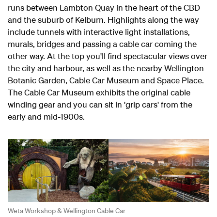
runs between Lambton Quay in the heart of the CBD
and the suburb of Kelburn. Highlights along the way
include tunnels with interactive light installations,
murals, bridges and passing a cable car coming the
other way. At the top you'll find spectacular views over
the city and harbour, as well as the nearby Wellington
Botanic Garden, Cable Car Museum and Space Place.
The Cable Car Museum exhibits the original cable
winding gear and you can sit in 'grip cars' from the
early and mid-1900s.
Wētā Workshop & Wellington Cable Car