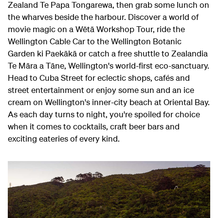
Zealand Te Papa Tongarewa, then grab some lunch on
the wharves beside the harbour. Discover a world of
movie magic on a Wētā Workshop Tour, ride the
Wellington Cable Car to the Wellington Botanic
Garden ki Paekākā or catch a free shuttle to Zealandia
Te Māra a Tāne, Wellington's world-first eco-sanctuary.
Head to Cuba Street for eclectic shops, cafés and
street entertainment or enjoy some sun and an ice
cream on Wellington's inner-city beach at Oriental Bay.
As each day turns to night, you're spoiled for choice
when it comes to cocktails, craft beer bars and
exciting eateries of every kind.