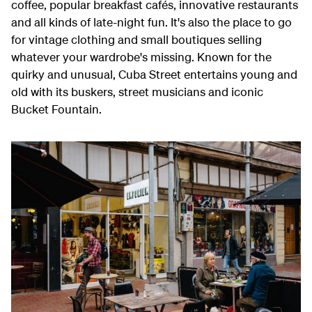
coffee, popular breakfast cafés, innovative restaurants
and all kinds of late-night fun. It's also the place to go
for vintage clothing and small boutiques selling
whatever your wardrobe's missing. Known for the
quirky and unusual, Cuba Street entertains young and
old with its buskers, street musicians and iconic
Bucket Fountain.