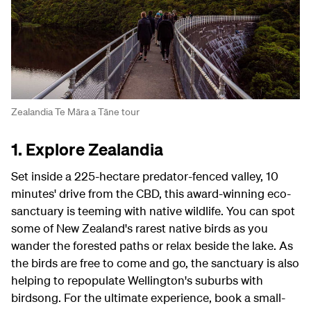
Zealandia Te Māra a Tāne tour
1. Explore Zealandia
Set inside a 225-hectare predator-fenced valley, 10
minutes' drive from the CBD, this award-winning eco-
sanctuary is teeming with native wildlife. You can spot
some of New Zealand's rarest native birds as you
wander the forested paths or relax beside the lake. As
the birds are free to come and go, the sanctuary is also
helping to repopulate Wellington's suburbs with
birdsong. For the ultimate experience, book a small-