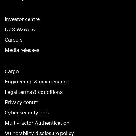
Investor centre
NZX Waivers
Careers
Media releases
Cargo
Engineering & maintenance
Legal terms & conditions
Privacy centre
Cyber security hub
Multi-Factor Authentication
Vulnerability disclosure policy