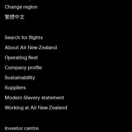
Change region
繁體中文
Search for flights
About Air New Zealand
Operating fleet
Company profile
Sustainability
Suppliers
Modern Slavery statement
Working at Air New Zealand
Investor centre