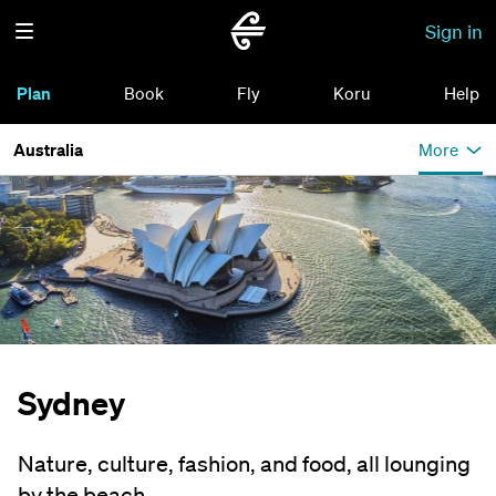
Sign in
Plan
Book
Fly
Koru
Help
Australia
More
Sydney
Nature, culture, fashion, and food, all lounging
by the beach.