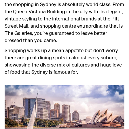
the shopping in Sydney is absolutely world class. From
the Queen Victoria Building in the city with its elegant,
vintage styling to the international brands at the Pitt
Street Mall, and shopping centre extraordinaire that is
The Galeries, you're guaranteed to leave better
dressed than you came.
Shopping works up a mean appetite but don't worry –
there are great dining spots in almost every suburb,
showcasing the diverse mix of cultures and huge love
of food that Sydney is famous for.