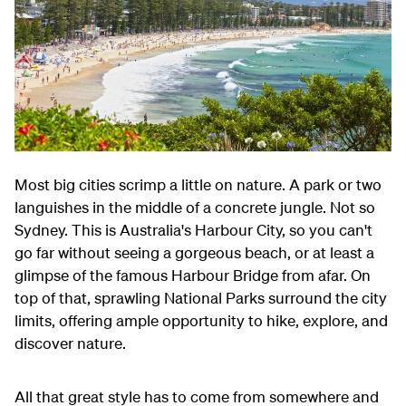
Most big cities scrimp a little on nature. A park or two
languishes in the middle of a concrete jungle. Not so
Sydney. This is Australia's Harbour City, so you can't
go far without seeing a gorgeous beach, or at least a
glimpse of the famous Harbour Bridge from afar. On
top of that, sprawling National Parks surround the city
limits, offering ample opportunity to hike, explore, and
discover nature.
All that great style has to come from somewhere and