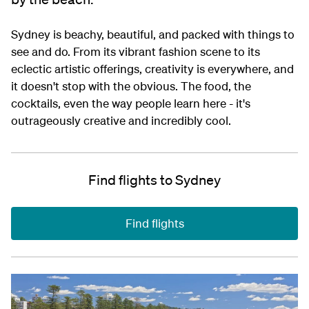
Sydney is beachy, beautiful, and packed with things to
see and do. From its vibrant fashion scene to its
eclectic artistic offerings, creativity is everywhere, and
it doesn't stop with the obvious. The food, the
cocktails, even the way people learn here - it's
outrageously creative and incredibly cool.
Find flights to Sydney
Find flights