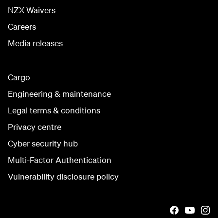
NZX Waivers
Careers
Media releases
Cargo
Engineering & maintenance
Legal terms & conditions
Privacy centre
Cyber security hub
Multi-Factor Authentication
Vulnerability disclosure policy