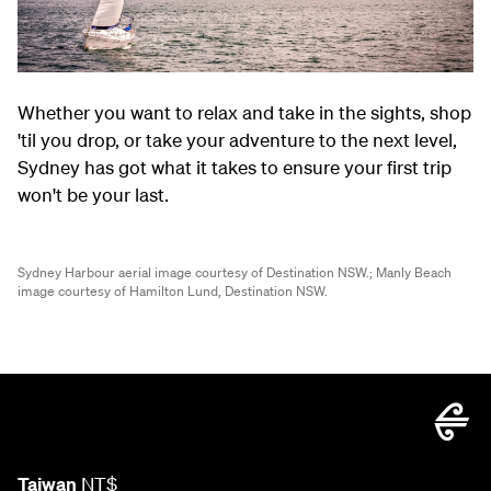
Whether you want to relax and take in the sights, shop
'til you drop, or take your adventure to the next level,
Sydney has got what it takes to ensure your first trip
won't be your last.
Sydney Harbour aerial image courtesy of Destination NSW.;
Manly Beach
image courtesy of Hamilton Lund, Destination NSW.
Taiwan
NT$