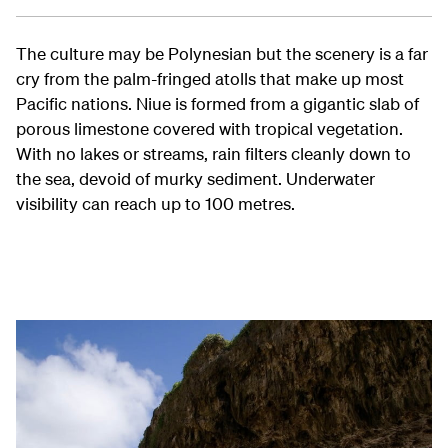
The culture may be Polynesian but the scenery is a far
cry from the palm-fringed atolls that make up most
Pacific nations. Niue is formed from a gigantic slab of
porous limestone covered with tropical vegetation.
With no lakes or streams, rain filters cleanly down to
the sea, devoid of murky sediment. Underwater
visibility can reach up to 100 metres.