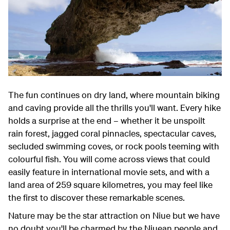
The fun continues on dry land, where mountain biking
and caving provide all the thrills you'll want. Every hike
holds a surprise at the end – whether it be unspoilt
rain forest, jagged coral pinnacles, spectacular caves,
secluded swimming coves, or rock pools teeming with
colourful fish. You will come across views that could
easily feature in international movie sets, and with a
land area of 259 square kilometres, you may feel like
the first to discover these remarkable scenes.
Nature may be the star attraction on Niue but we have
no doubt you'll be charmed by the Niuean people and