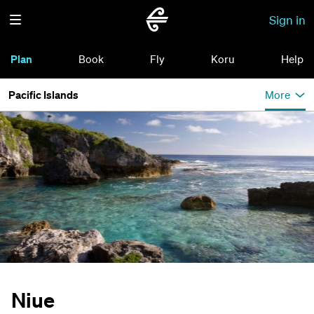
Sign in
Plan
Book
Fly
Koru
Help
Pacific Islands
More
Niue