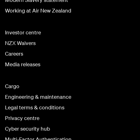
Working at Air New Zealand
Investor centre
NZX Waivers
Careers
Media releases
Cargo
Engineering & maintenance
Legal terms & conditions
Privacy centre
Cyber security hub
Multi-Factor Authentication