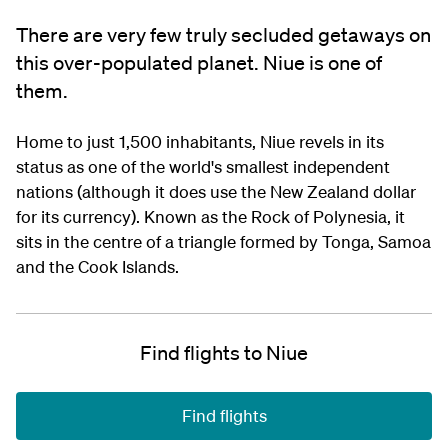
There are very few truly secluded getaways on
this over-populated planet. Niue is one of
them.
Home to just 1,500 inhabitants, Niue revels in its
status as one of the world's smallest independent
nations (although it does use the New Zealand dollar
for its currency). Known as the Rock of Polynesia, it
sits in the centre of a triangle formed by Tonga, Samoa
and the Cook Islands.
Find flights to Niue
Find flights