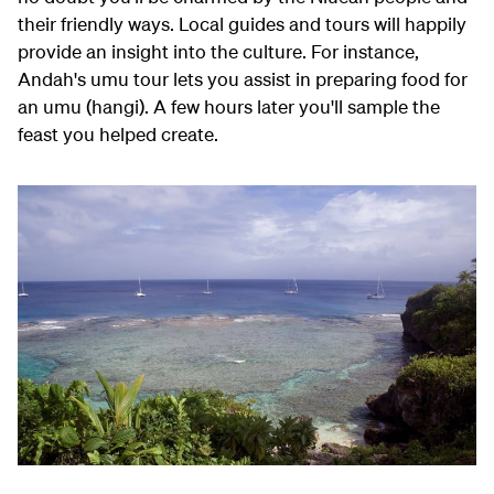
their friendly ways. Local guides and tours will happily
provide an insight into the culture. For instance,
Andah's umu tour lets you assist in preparing food for
an umu (hangi). A few hours later you'll sample the
feast you helped create.