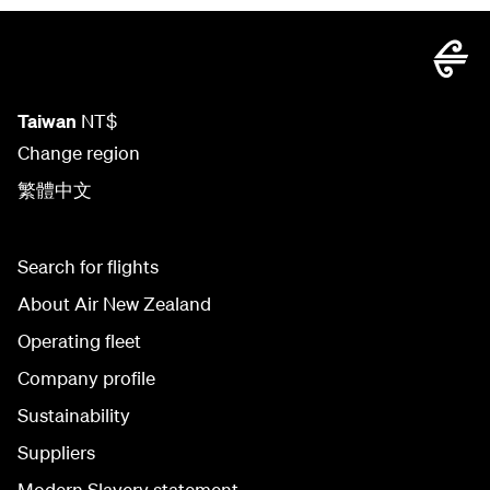
Taiwan
NT$
Change region
繁體中文
Search for flights
About Air New Zealand
Operating fleet
Company profile
Sustainability
Suppliers
Modern Slavery statement