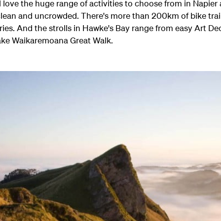
'll love the huge range of activities to choose from in Napie
lean and uncrowded. There's more than 200km of bike trail
ries. And the strolls in Hawke's Bay range from easy Art De
ake Waikaremoana Great Walk.