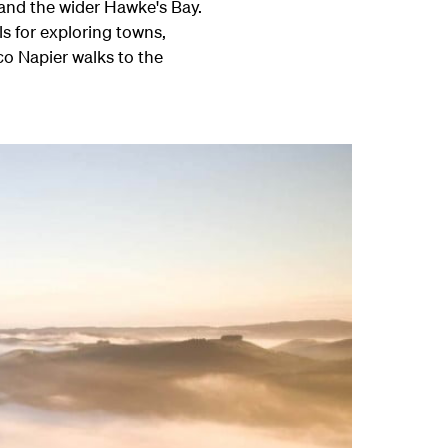
r and the wider Hawke's Bay.
s for exploring towns,
co Napier walks to the