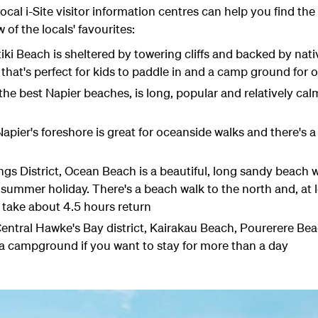
al i-Site visitor information centres can help you find the i
 of the locals' favourites:
ki Beach is sheltered by towering cliffs and backed by nati
 that's perfect for kids to paddle in and a camp ground for 
e best Napier beaches, is long, popular and relatively calm,
pier's foreshore is great for oceanside walks and there's a 
ings District, Ocean Beach is a beautiful, long sandy beach
g summer holiday. There's a beach walk to the north and, at 
 take about 4.5 hours return
Central Hawke's Bay district, Kairakau Beach, Pourerere B
 a campground if you want to stay for more than a day