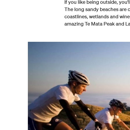
If you like being outside, you
The long sandy beaches are c
coastlines, wetlands and wine
amazing Te Mata Peak and L