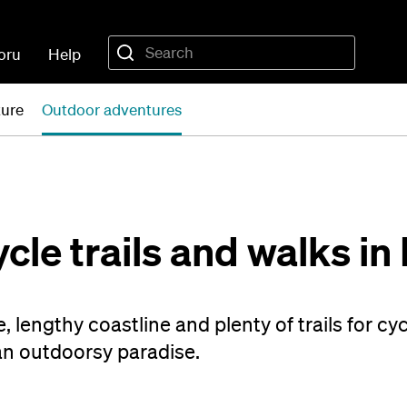
oru
Help
ture
Outdoor adventures
cle trails and walks in
, lengthy coastline and plenty of trails for cy
an outdoorsy paradise.