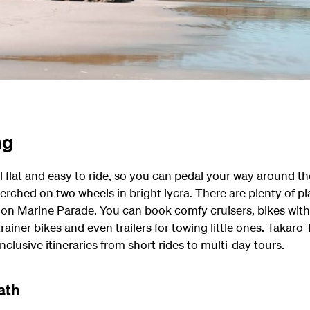
ng
ll flat and easy to ride, so you can pedal your way around t
erched on two wheels in bright lycra. There are plenty of pla
ht on Marine Parade. You can book comfy cruisers, bikes wi
 trainer bikes and even trailers for towing little ones. Takaro 
inclusive itineraries from short rides to multi-day tours.
ath