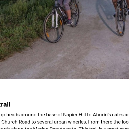
rail
op heads around the base of Napier Hill to Ahuriri's cafes a
 Church Road to several urban wineries. From there the loop 
rth along the Marine Parade path. This trail is a great sam