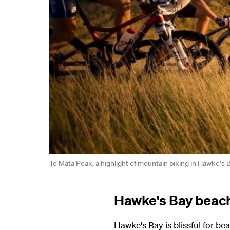
Te Mata Peak, a highlight of mountain biking in Hawke's 
Hawke's Bay beac
Hawke's Bay is blissful for 