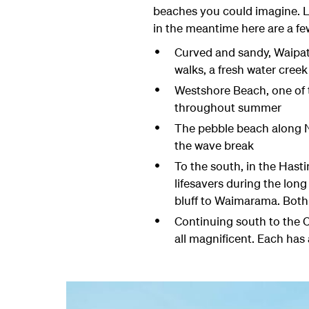
beaches you could imagine. Loc
in the meantime here are a few
Curved and sandy, Waipati
walks, a fresh water creek
Westshore Beach, one of th
throughout summer
The pebble beach along Na
the wave break
To the south, in the Hast
lifesavers during the lon
bluff to Waimarama. Both
Continuing south to the 
all magnificent. Each has