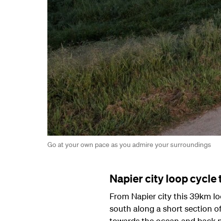
Go at your own pace as you admire your surroundings
Napier city loop cycle t
From Napier city this 39km lo
south along a short section of
towards the ocean and back no