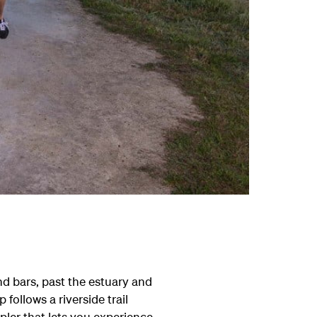
nd bars, past the estuary and
follows a riverside trail
pler that lets you experience