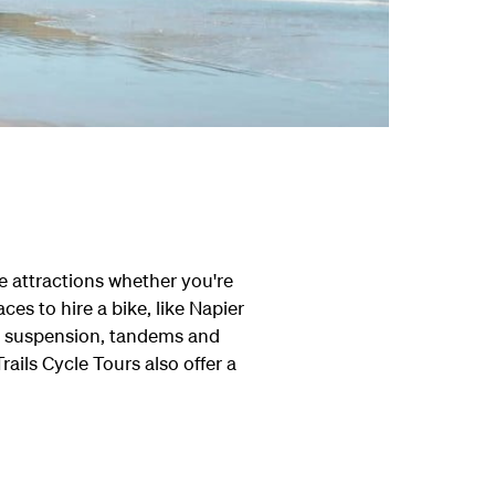
he attractions whether you're
ces to hire a bike, like Napier
th suspension, tandems and
Trails Cycle Tours also offer a