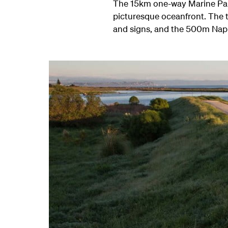
The 15km one-way Marine Parade
picturesque oceanfront. The tr
and signs, and the 500m Napie