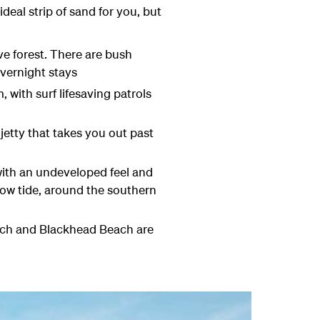
deal strip of sand for you, but
ve forest. There are bush
overnight stays
 with surf lifesaving patrols
jetty that takes you out past
 with an undeveloped feel and
low tide, around the southern
each and Blackhead Beach are