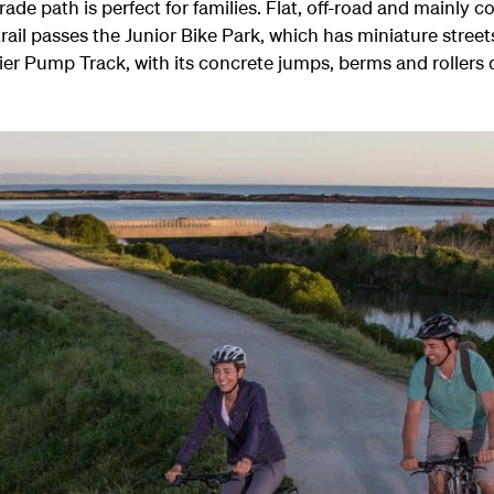
 path is perfect for families. Flat, off-road and mainly con
ail passes the Junior Bike Park, which has miniature streets
r Pump Track, with its concrete jumps, berms and rollers d