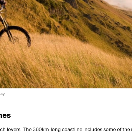
Bay
hes
beach lovers. The 360km-long coastline includes some of th