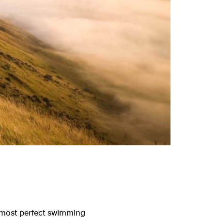
e most perfect swimming