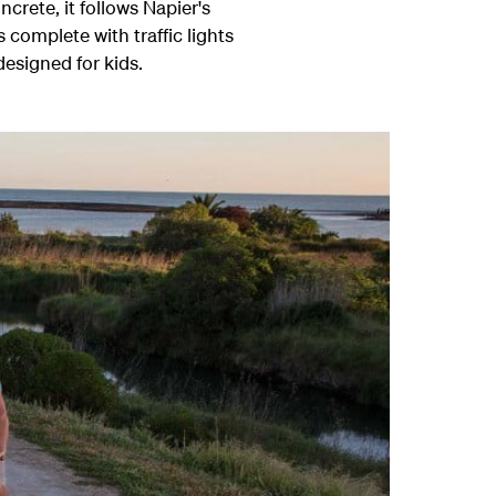
crete, it follows Napier's
 complete with traffic lights
esigned for kids.