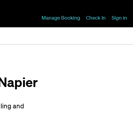
Manage Booking
Check In
Sign in
 Napier
cling and