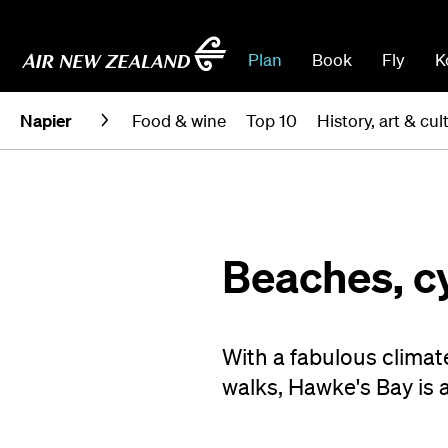
Plan
Book
Fly
K
Napier
Food & wine
Top 10
History, art & cul
Beaches, cy
With a fabulous climate
walks, Hawke's Bay is 