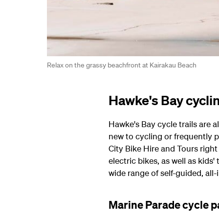
Relax on the grassy beachfront at Kairakau Beach
Hawke's Bay cycli
Hawke's Bay cycle trails are a
new to cycling or frequently p
City Bike Hire and Tours rig
electric bikes, as well as kids'
wide range of self-guided, all-
Marine Parade cycle p