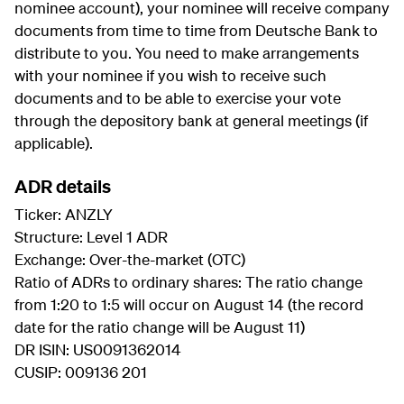
nominee account), your nominee will receive company
documents from time to time from Deutsche Bank to
distribute to you. You need to make arrangements
with your nominee if you wish to receive such
documents and to be able to exercise your vote
through the depository bank at general meetings (if
applicable).
ADR details
Ticker: ANZLY
Structure: Level 1 ADR
Exchange: Over-the-market (OTC)
Ratio of ADRs to ordinary shares: The ratio change
from 1:20 to 1:5 will occur on August 14 (the record
date for the ratio change will be August 11)
DR ISIN: US0091362014
CUSIP: 009136 201