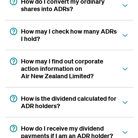
How do I convert my ordinary
shares into ADRs?
How may I check how many ADRs
I hold?
How may I find out corporate
action information on
Air New Zealand Limited?
How is the dividend calculated for
ADR holders?
How do I receive my dividend
payments if I am an ADR holder?