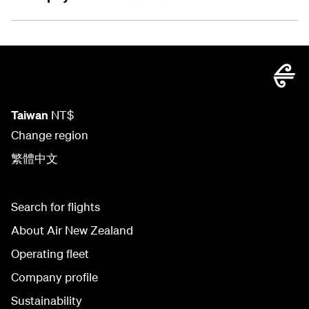
Taiwan
NT$
Change region
繁體中文
Search for flights
About Air New Zealand
Operating fleet
Company profile
Sustainability