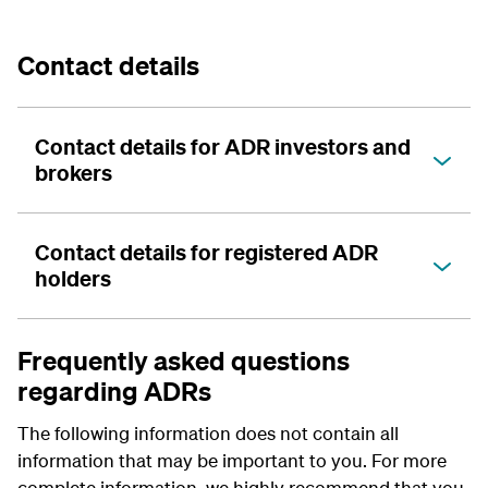
Contact details
Contact details for ADR investors and
brokers
Contact details for registered ADR
holders
Frequently asked questions
regarding ADRs
The following information does not contain all
information that may be important to you. For more
complete information, we highly recommend that you