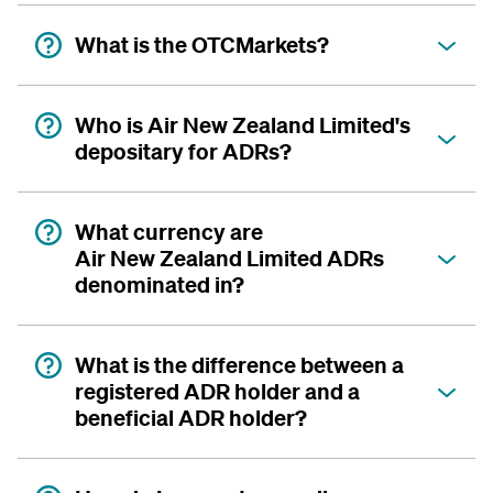
What is the OTCMarkets?
Who is Air New Zealand Limited's
depositary for ADRs?
What currency are
Air New Zealand Limited ADRs
denominated in?
What is the difference between a
registered ADR holder and a
beneficial ADR holder?