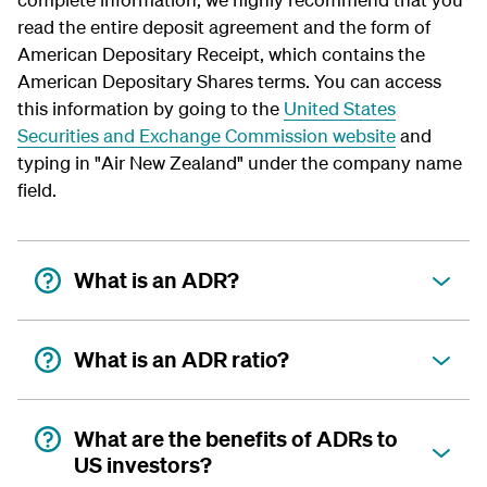
read the entire deposit agreement and the form of
American Depositary Receipt, which contains the
American Depositary Shares terms. You can access
this information by going to the
United States
Securities and Exchange Commission website
and
typing in "Air New Zealand" under the company name
field.
What is an ADR?
What is an ADR ratio?
What are the benefits of ADRs to
US investors?