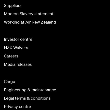
Suppliers
Modern Slavery statement
Working at Air New Zealand
Investor centre
NZX Waivers
Careers
Media releases
Cargo
Engineering & maintenance
Legal terms & conditions
Privacy centre