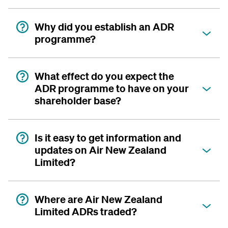
Why did you establish an ADR
programme?
What effect do you expect the
ADR programme to have on your
shareholder base?
Is it easy to get information and
updates on Air New Zealand
Limited?
Where are Air New Zealand
Limited ADRs traded?