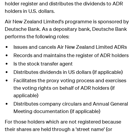
holder register and distributes the dividends to ADR
holders in U.S. dollars.
Air New Zealand Limited's programme is sponsored by
Deutsche Bank. As a depositary bank, Deutsche Bank
performs the following roles:
Issues and cancels Air New Zealand Limited ADRs
Records and maintains the register of ADR holders
Is the stock transfer agent
Distributes dividends in US dollars (if applicable)
Facilitates the proxy voting process and exercises
the voting rights on behalf of ADR holders (if
applicable)
Distributes company circulars and Annual General
Meeting documentation (if applicable)
For those holders which are not registered because
their shares are held through a 'street name' (or