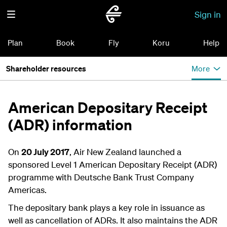
Sign in
Plan
Book
Fly
Koru
Help
Shareholder resources
More
American Depositary Receipt
(ADR) information
On
20 July 2017
, Air New Zealand launched a
sponsored Level 1 American Depositary Receipt (ADR)
programme with Deutsche Bank Trust Company
Americas.
The depositary bank plays a key role in issuance as
well as cancellation of ADRs. It also maintains the ADR