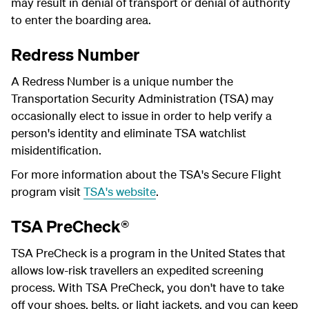
may result in denial of transport or denial of authority
to enter the boarding area.
Redress Number
A Redress Number is a unique number the
Transportation Security Administration (TSA) may
occasionally elect to issue in order to help verify a
person's identity and eliminate TSA watchlist
misidentification.
For more information about the TSA's Secure Flight
program visit
TSA's website
.
TSA PreCheck®
TSA PreCheck is a program in the United States that
allows low-risk travellers an expedited screening
process. With TSA PreCheck, you don't have to take
off your shoes, belts, or light jackets, and you can keep