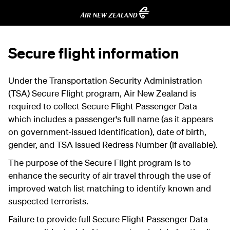
Secure flight information
Under the Transportation Security Administration
(TSA) Secure Flight program, Air New Zealand is
required to collect Secure Flight Passenger Data
which includes a passenger's full name (as it appears
on government-issued Identification), date of birth,
gender, and TSA issued Redress Number (if available).
The purpose of the Secure Flight program is to
enhance the security of air travel through the use of
improved watch list matching to identify known and
suspected terrorists.
Failure to provide full Secure Flight Passenger Data