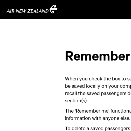
Rememberin
When you check the box to save
be saved locally on your comp
recall the saved passengers d
section(s).
The 'Remember me' functional
information with anyone else.
To delete a saved passengers d