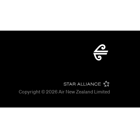
Copyright © 2026
Air New Zealand Limited