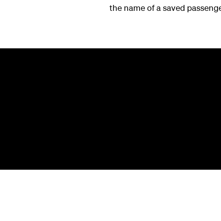
the name of a saved passenger