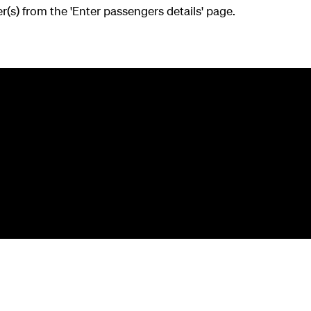
(s) from the 'Enter passengers details' page.