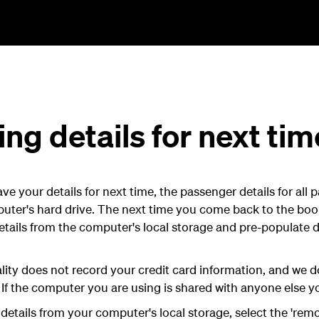
g details for next tim
 your details for next time, the passenger details for all p
uter's hard drive. The next time you come back to the boo
etails from the computer's local storage and pre-populate de
ity does not record your credit card information, and we d
 If the computer you are using is shared with anyone else yo
etails from your computer's local storage, select the 'remo