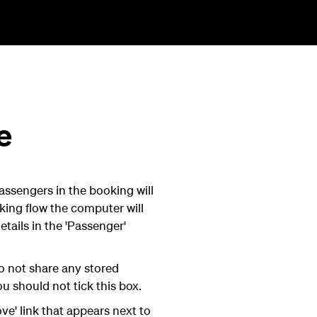
e
assengers in the booking will
king flow the computer will
tails in the 'Passenger'
o not share any stored
u should not tick this box.
ve' link that appears next to